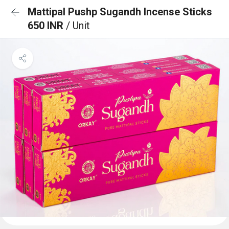
Mattipal Pushp Sugandh Incense Sticks
650 INR
/ Unit