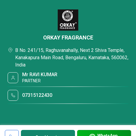
ORKAY FRAGRANCE
B No. 241/15, Raghuvanahally, Next 2 Shiva Temple,
Kanakapura Main Road, Bengaluru, Karnataka, 560062,
India
Mr RAVI KUMAR
PARTNER
07315122430
WhatsApp