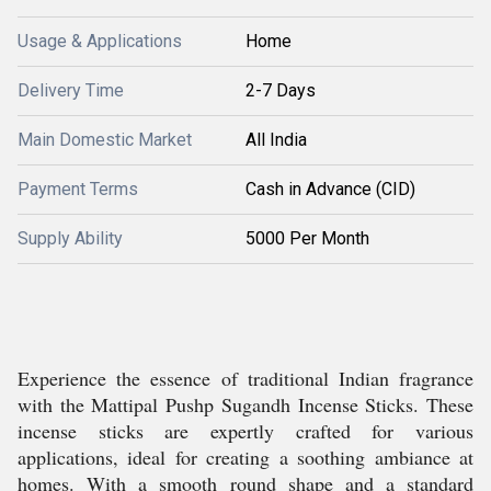
Usage & Applications
Home
Delivery Time
2-7 Days
Main Domestic Market
All India
Payment Terms
Cash in Advance (CID)
Supply Ability
5000 Per Month
Experience the essence of traditional Indian fragrance
with the Mattipal Pushp Sugandh Incense Sticks. These
incense sticks are expertly crafted for various
applications, ideal for creating a soothing ambiance at
homes. With a smooth round shape and a standard