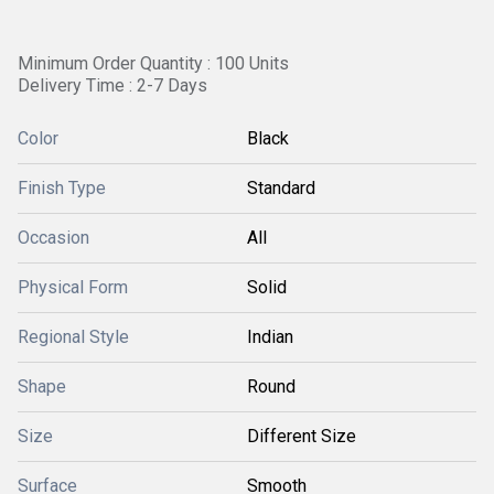
Minimum Order Quantity : 100 Units
Delivery Time : 2-7 Days
Color
Black
Finish Type
Standard
Occasion
All
Physical Form
Solid
Regional Style
Indian
Shape
Round
Size
Different Size
Surface
Smooth