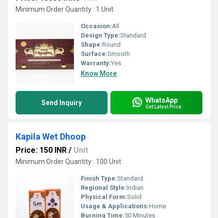
Minimum Order Quantity : 1 Unit
Occasion:
All
Design Type:
Standard
Shape:
Round
Surface:
Smooth
Warranty:
Yes
Know More
WhatsApp
Send Inquiry
Get Latest Price
Kapila Wet Dhoop
Price: 150 INR
/
Unit
Minimum Order Quantity : 100 Unit
Finish Type:
Standard
Regional Style:
Indian
Physical Form:
Solid
Usage & Applications:
Home
Burning Time:
50 Minutes