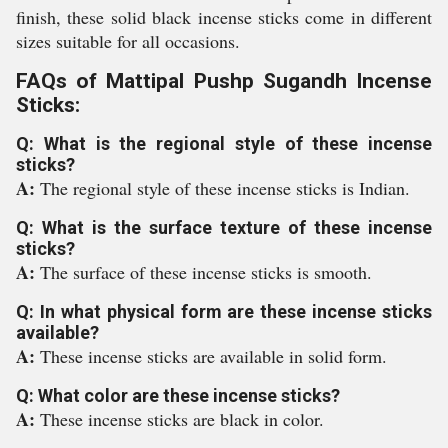
finish, these solid black incense sticks come in different
sizes suitable for all occasions.
FAQs of Mattipal Pushp Sugandh Incense
Sticks:
Q: What is the regional style of these incense
sticks?
A:
The regional style of these incense sticks is Indian.
Q: What is the surface texture of these incense
sticks?
A:
The surface of these incense sticks is smooth.
Q: In what physical form are these incense sticks
available?
A:
These incense sticks are available in solid form.
Q: What color are these incense sticks?
A:
These incense sticks are black in color.