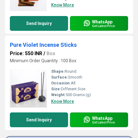
Know More
WhatsApp
Send Inquiry
Get Latest Price
Pure Violet Incense Sticks
Price: 550 INR
/
Box
Minimum Order Quantity : 100 Box
Shape:
Round
Surface:
Smooth
Occasion:
All
Size:
Different Size
Weight:
500 Grams (g)
Know More
WhatsApp
Send Inquiry
Get Latest Price