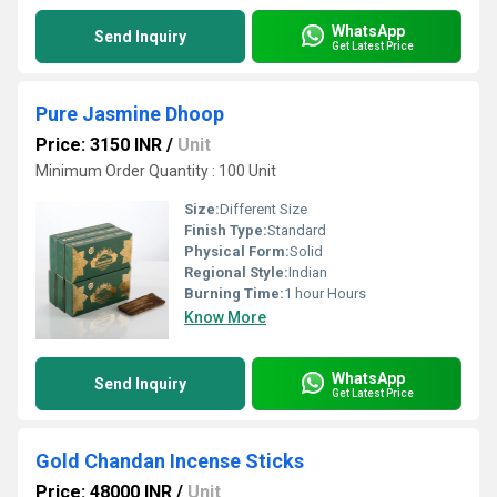
WhatsApp
Send Inquiry
Get Latest Price
Pure Jasmine Dhoop
Price: 3150 INR
/
Unit
Minimum Order Quantity : 100 Unit
Size:
Different Size
Finish Type:
Standard
Physical Form:
Solid
Regional Style:
Indian
Burning Time:
1 hour Hours
Know More
WhatsApp
Send Inquiry
Get Latest Price
Gold Chandan Incense Sticks
Price: 48000 INR
/
Unit