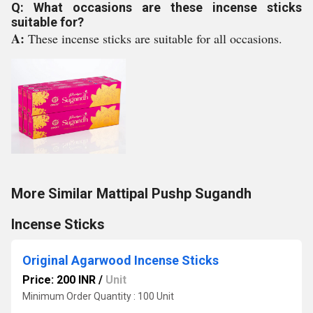
Q: What occasions are these incense sticks
suitable for?
A:
These incense sticks are suitable for all occasions.
More Similar Mattipal Pushp Sugandh
Incense Sticks
Original Agarwood Incense Sticks
Price: 200 INR
/
Unit
Minimum Order Quantity : 100 Unit