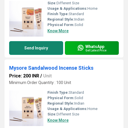
Size:
Different Size
Usage & Applications:
Home
Finish Type:
Standard
Regional Style:
Indian
Physical Form:
Solid
Know More
WhatsApp
Send Inquiry
Get Latest Price
Mysore Sandalwood Incense Sticks
Price: 200 INR
/
Unit
Minimum Order Quantity : 100 Unit
Finish Type:
Standard
Physical Form:
Solid
Regional Style:
Indian
Usage & Applications:
Home
Size:
Different Size
Know More