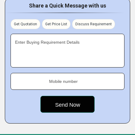
Share a Quick Message with us
Get Quotation
Get Price List
Discuss Requirement
Enter Buying Requirement Details
Mobile number