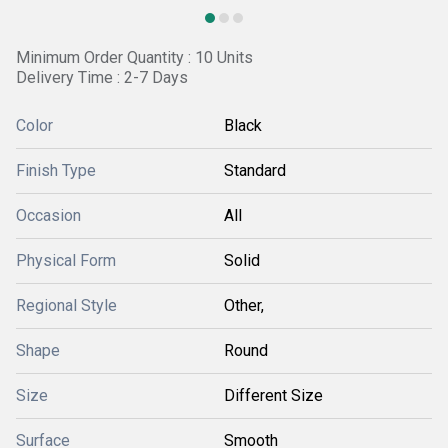
Minimum Order Quantity : 10 Units
Delivery Time : 2-7 Days
Color
Black
Finish Type
Standard
Occasion
All
Physical Form
Solid
Regional Style
Other,
Shape
Round
Size
Different Size
Surface
Smooth