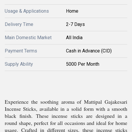
Usage & Applications
Home
Delivery Time
2-7 Days
Main Domestic Market
All India
Payment Terms
Cash in Advance (CID)
Supply Ability
5000 Per Month
Experience the soothing aroma of Mattipal Gajakesari
Incense Sticks, available in a solid form with a smooth
black finish. These incense sticks are designed in a
round shape, perfect for all occasions and ideal for home
usage. Crafted in different sizes, these incense sticks