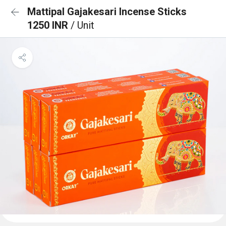
Mattipal Gajakesari Incense Sticks
1250 INR
/ Unit