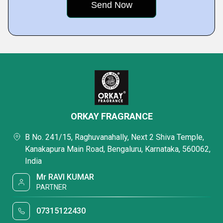
ORKAY FRAGRANCE
B No. 241/15, Raghuvanahally, Next 2 Shiva Temple,
Kanakapura Main Road, Bengaluru, Karnataka, 560062,
India
Mr RAVI KUMAR
PARTNER
07315122430