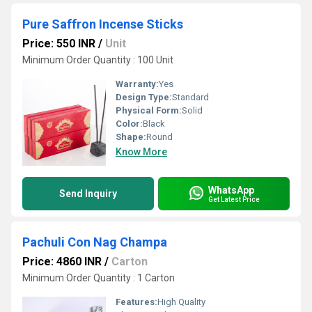
Pure Saffron Incense Sticks
Price: 550 INR
/
Unit
Minimum Order Quantity : 100 Unit
Warranty:
Yes
Design Type:
Standard
Physical Form:
Solid
Color:
Black
Shape:
Round
Know More
WhatsApp
Send Inquiry
Get Latest Price
Pachuli Con Nag Champa
Price: 4860 INR
/
Carton
Minimum Order Quantity : 1 Carton
Features:
High Quality