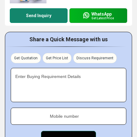
WhatsApp
Send Inquiry
Get Latest Price
Share a Quick Message with us
Get Quotation
Get Price List
Discuss Requirement
Enter Buying Requirement Details
Mobile number