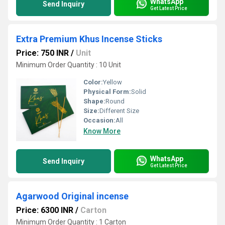
WhatsApp
Send Inquiry
Get Latest Price
Extra Premium Khus Incense Sticks
Price: 750 INR
/
Unit
Minimum Order Quantity : 10 Unit
Color:
Yellow
Physical Form:
Solid
Shape:
Round
Size:
Different Size
Occasion:
All
Know More
WhatsApp
Send Inquiry
Get Latest Price
Agarwood Original incense
Price: 6300 INR
/
Carton
Minimum Order Quantity : 1 Carton