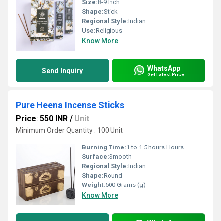
Size:
8-9 Inch
Shape:
Stick
Regional Style:
Indian
Use:
Religious
Know More
WhatsApp
Send Inquiry
Get Latest Price
Pure Heena Incense Sticks
Price: 550 INR
/
Unit
Minimum Order Quantity : 100 Unit
Burning Time:
1 to 1.5 hours Hours
Surface:
Smooth
Regional Style:
Indian
Shape:
Round
Weight:
500 Grams (g)
Know More