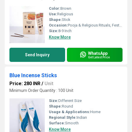
Color:
Brown
Use:
Religious
Shape:
Stick
Occasion:
Pooja & Religious Rituals, Festivals, Etc
Size:
8-9 Inch
Know More
WhatsApp
Send Inquiry
Get Latest Price
Blue Incense Sticks
Price: 280 INR
/
Unit
Minimum Order Quantity : 100 Unit
Size:
Different Size
Shape:
Round
Usage & Applications:
Home
Regional Style:
Indian
Surface:
Smooth
Know More