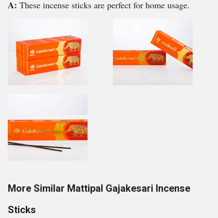
A:
These incense sticks are perfect for home usage.
More Similar Mattipal Gajakesari Incense
Sticks