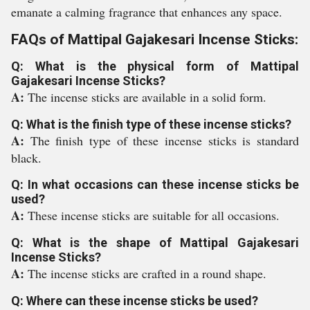
emanate a calming fragrance that enhances any space.
FAQs of Mattipal Gajakesari Incense Sticks:
Q: What is the physical form of Mattipal
Gajakesari Incense Sticks?
A:
The incense sticks are available in a solid form.
Q: What is the finish type of these incense sticks?
A:
The finish type of these incense sticks is standard
black.
Q: In what occasions can these incense sticks be
used?
A:
These incense sticks are suitable for all occasions.
Q: What is the shape of Mattipal Gajakesari
Incense Sticks?
A:
The incense sticks are crafted in a round shape.
Q: Where can these incense sticks be used?