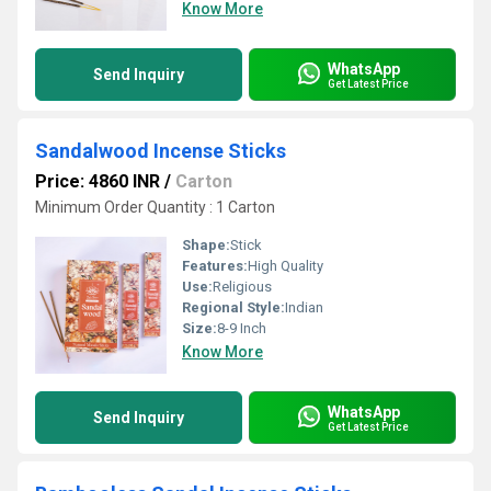
Know More
WhatsApp
Send Inquiry
Get Latest Price
Sandalwood Incense Sticks
Price: 4860 INR
/
Carton
Minimum Order Quantity : 1 Carton
Shape:
Stick
Features:
High Quality
Use:
Religious
Regional Style:
Indian
Size:
8-9 Inch
Know More
WhatsApp
Send Inquiry
Get Latest Price