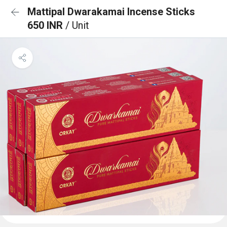
Mattipal Dwarakamai Incense Sticks
650 INR
/ Unit