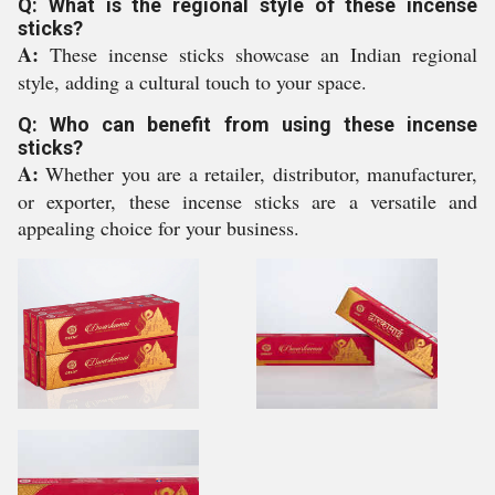
Q: What is the regional style of these incense
sticks?
A:
These incense sticks showcase an Indian regional
style, adding a cultural touch to your space.
Q: Who can benefit from using these incense
sticks?
A:
Whether you are a retailer, distributor, manufacturer,
or exporter, these incense sticks are a versatile and
appealing choice for your business.