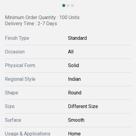
Minimum Order Quantity : 100 Units
Delivery Time : 2-7 Days
Finish Type
Standard
Occasion
All
Physical Form
Solid
Regional Style
Indian
Shape
Round
Size
Different Size
Surface
Smooth
Usage & Applications
Home