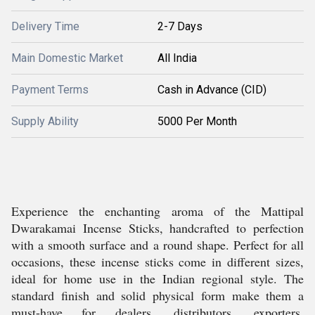
Delivery Time
2-7 Days
Main Domestic Market
All India
Payment Terms
Cash in Advance (CID)
Supply Ability
5000 Per Month
Experience the enchanting aroma of the Mattipal
Dwarakamai Incense Sticks, handcrafted to perfection
with a smooth surface and a round shape. Perfect for all
occasions, these incense sticks come in different sizes,
ideal for home use in the Indian regional style. The
standard finish and solid physical form make them a
must-have for dealers, distributors, exporters,