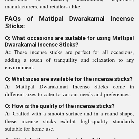
manufacturers, and retailers alike.
FAQs of Mattipal Dwarakamai Incense
Sticks:
Q: What occasions are suitable for using Mattipal
Dwarakamai Incense Sticks?
A:
These incense sticks are perfect for all occasions,
adding a touch of tranquility and relaxation to any
environment.
Q: What sizes are available for the incense sticks?
A:
Mattipal Dwarakamai Incense Sticks come in
different sizes to cater to various needs and preferences.
Q: How is the quality of the incense sticks?
A:
Crafted with a smooth surface and in a round shape,
these incense sticks exhibit high-quality standards
suitable for home use.