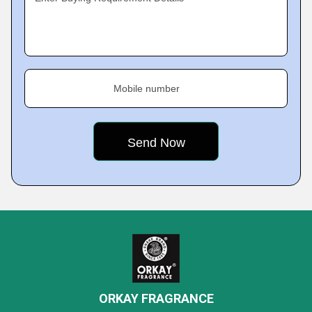
Mobile number
ORKAY FRAGRANCE