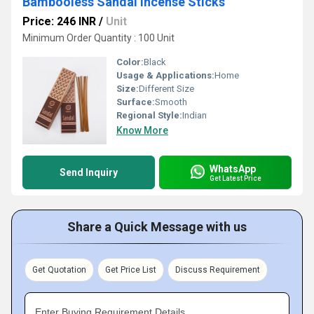
Bambooless Sandal Incense Sticks
Price: 246 INR
/
Unit
Minimum Order Quantity : 100 Unit
Color:
Black
Usage & Applications:
Home
Size:
Different Size
Surface:
Smooth
Regional Style:
Indian
Know More
WhatsApp
Send Inquiry
Get Latest Price
Share a Quick Message with us
Get Quotation
Get Price List
Discuss Requirement
Enter Buying Requirement Details