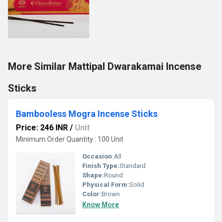
More Similar Mattipal Dwarakamai Incense
Sticks
Bambooless Mogra Incense Sticks
Price: 246 INR
/
Unit
Minimum Order Quantity : 100 Unit
Occasion:
All
Finish Type:
Standard
Shape:
Round
Physical Form:
Solid
Color:
Brown
Know More