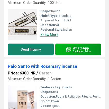
Minimum Order Quantity : 100 Unit
Shape:
Round
Finish Type:
Standard
Physical Form:
Solid
Occasion:
All
Regional Style:
Indian
Know More
WhatsApp
Send Inquiry
Get Latest Price
Palo Santo with Rosemary incense
Price: 6300 INR
/
Carton
Minimum Order Quantity : 1 Carton
Features:
High Quality
Shape:
Stick
Occasion:
Pooja & Religious Rituals, Festivals, Etc
Color:
Brown
Use:
Religious