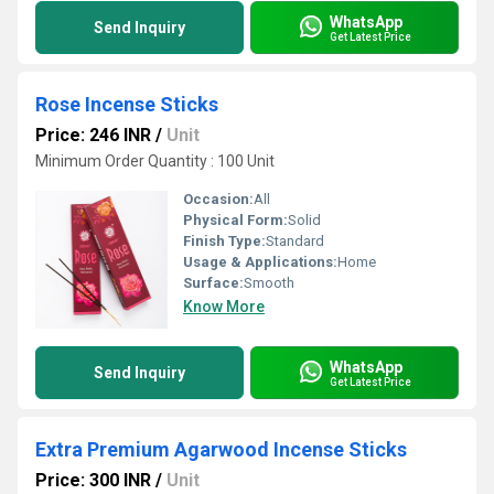
WhatsApp
Send Inquiry
Get Latest Price
Rose Incense Sticks
Price: 246 INR
/
Unit
Minimum Order Quantity : 100 Unit
Occasion:
All
Physical Form:
Solid
Finish Type:
Standard
Usage & Applications:
Home
Surface:
Smooth
Know More
WhatsApp
Send Inquiry
Get Latest Price
Extra Premium Agarwood Incense Sticks
Price: 300 INR
/
Unit