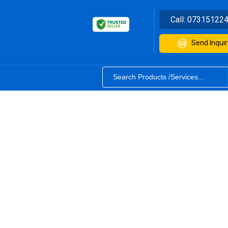
Call:
07315122
Send Inquir