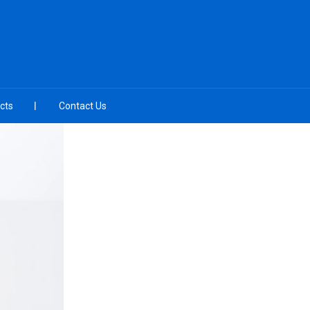
cts
Contact Us