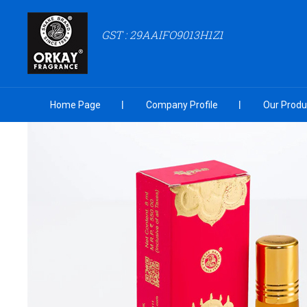
GST : 29AAIFO9013H1Z1
Home Page
Company Profile
Our Produ