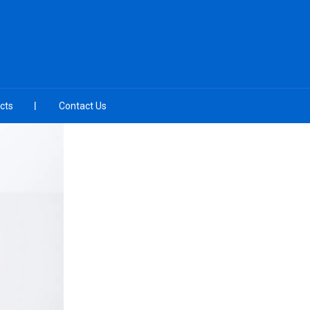
cts
Contact Us