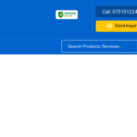
Call:
07315122
Send Inquir