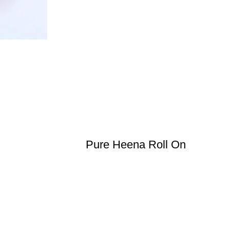
Pure Heena Roll On