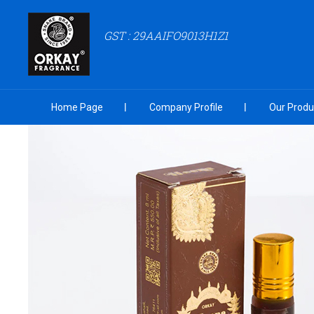
GST : 29AAIFO9013H1Z1
Home Page
Company Profile
Our Produ