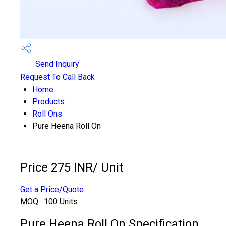
Send Inquiry
Request To Call Back
Home
Products
Roll Ons
Pure Heena Roll On
Price 275 INR
/ Unit
Get a Price/Quote
MOQ :
100 Units
Pure Heena Roll On Specification