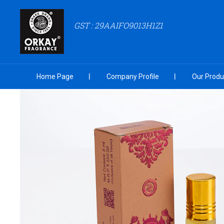
GST : 29AAIFO9013H1Z1
Home Page
Company Profile
Our Produ