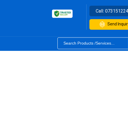
Call:
07315122
Send Inquir