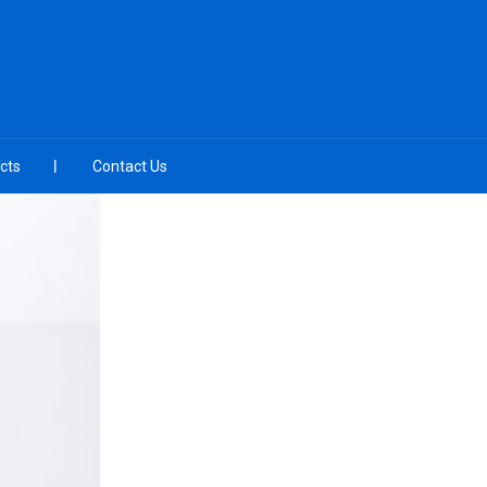
cts
Contact Us