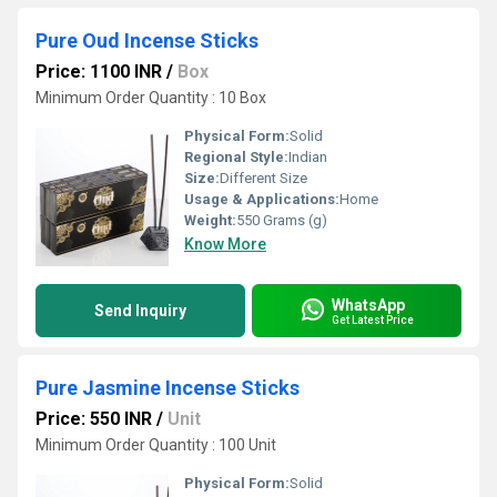
Pure Oud Incense Sticks
Price: 1100 INR
/
Box
Minimum Order Quantity : 10 Box
Physical Form:
Solid
Regional Style:
Indian
Size:
Different Size
Usage & Applications:
Home
Weight:
550 Grams (g)
Know More
WhatsApp
Send Inquiry
Get Latest Price
Pure Jasmine Incense Sticks
Price: 550 INR
/
Unit
Minimum Order Quantity : 100 Unit
Physical Form:
Solid