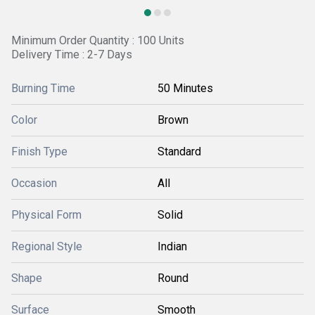
Minimum Order Quantity : 100 Units
Delivery Time : 2-7 Days
Burning Time
50 Minutes
Color
Brown
Finish Type
Standard
Occasion
All
Physical Form
Solid
Regional Style
Indian
Shape
Round
Surface
Smooth