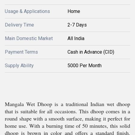
Usage & Applications
Home
Delivery Time
2-7 Days
Main Domestic Market
All India
Payment Terms
Cash in Advance (CID)
Supply Ability
5000 Per Month
Mangala Wet Dhoop is a traditional Indian wet dhoop
that is suitable for all occasions. This dhoop comes in a
round shape with a smooth surface, making it perfect for
home use. With a burning time of 50 minutes, this solid
dhoop is brown in color and offers a standard finish.