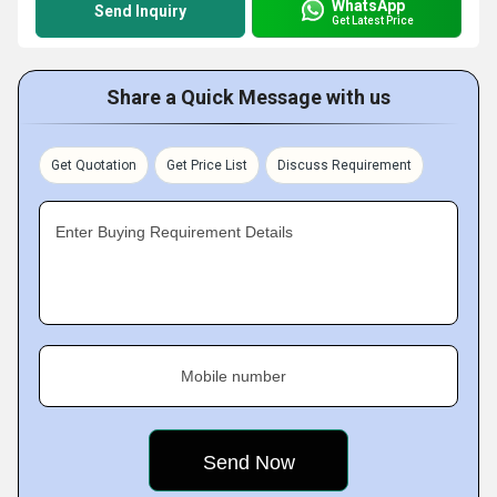
WhatsApp
Send Inquiry
Get Latest Price
Share a Quick Message with us
Get Quotation
Get Price List
Discuss Requirement
Enter Buying Requirement Details
Mobile number