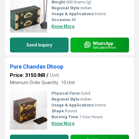
Weight:
500 Grams (g)
Regional Style:
Indian
Usage & Applications:
Home
Occasion:
All
Know More
WhatsApp
Send Inquiry
Get Latest Price
Pure Chandan Dhoop
Price: 3150 INR
/
Unit
Minimum Order Quantity : 10 Unit
Physical Form:
Solid
Regional Style:
Indian
Usage & Applications:
Home
Shape:
Round
Burning Time:
1 hour Hours
Know More