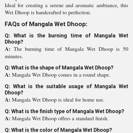
Ideal for creating a serene and aromatic ambiance, this
Wet Dhoop is handcrafted to perfection.
FAQs of Mangala Wet Dhoop:
Q: What is the burning time of Mangala Wet
Dhoop?
A:
The burning time of Mangala Wet Dhoop is 50
minutes.
Q: What is the shape of Mangala Wet Dhoop?
A:
Mangala Wet Dhoop comes in a round shape.
Q: What is the suitable usage of Mangala Wet
Dhoop?
A:
Mangala Wet Dhoop is ideal for home use.
Q: What is the finish type of Mangala Wet Dhoop?
A:
Mangala Wet Dhoop offers a standard finish.
Q: What is the color of Mangala Wet Dhoop?