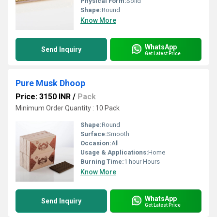
Physical Form:
Solid
Shape:
Round
Know More
WhatsApp
Send Inquiry
Get Latest Price
Pure Musk Dhoop
Price: 3150 INR
/
Pack
Minimum Order Quantity : 10 Pack
Shape:
Round
Surface:
Smooth
Occasion:
All
Usage & Applications:
Home
Burning Time:
1 hour Hours
Know More
WhatsApp
Send Inquiry
Get Latest Price