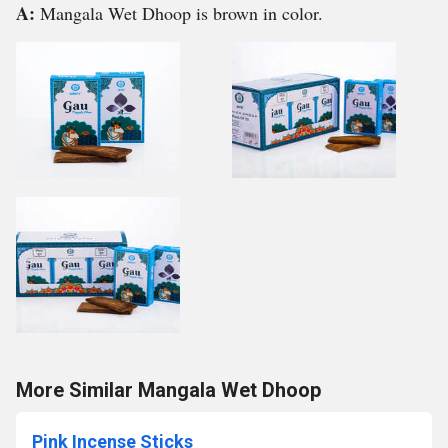
A:
Mangala Wet Dhoop is brown in color.
More Similar Mangala Wet Dhoop
Pink Incense Sticks