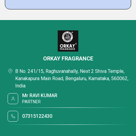
ORKAY FRAGRANCE
B No. 241/15, Raghuvanahally, Next 2 Shiva Temple,
Kanakapura Main Road, Bengaluru, Karnataka, 560062,
India
Mr RAVI KUMAR
PARTNER
07315122430