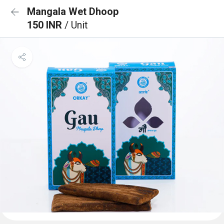
Mangala Wet Dhoop
150 INR
/ Unit