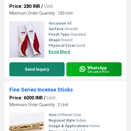
Price: 280 INR
/
Unit
Minimum Order Quantity : 100 Unit
Occasion:
All
Surface:
Smooth
Finish Type:
Standard
Shape:
Round
Physical Form:
Solid
Know More
WhatsApp
Send Inquiry
Get Latest Price
Fine Series Incense Sticks
Price: 6000 INR
/
Unit
Minimum Order Quantity : 2 Unit
Size:
Different Size
Regional Style:
Indian
Usage & Applications:
Home