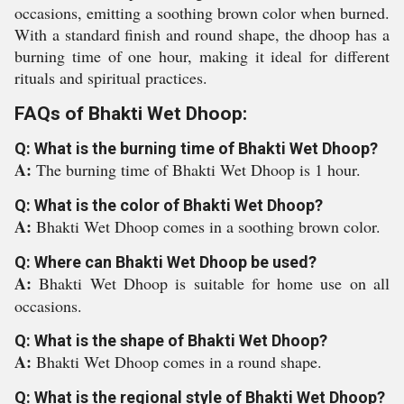
occasions, emitting a soothing brown color when burned.
With a standard finish and round shape, the dhoop has a
burning time of one hour, making it ideal for different
rituals and spiritual practices.
FAQs of Bhakti Wet Dhoop:
Q: What is the burning time of Bhakti Wet Dhoop?
A:
The burning time of Bhakti Wet Dhoop is 1 hour.
Q: What is the color of Bhakti Wet Dhoop?
A:
Bhakti Wet Dhoop comes in a soothing brown color.
Q: Where can Bhakti Wet Dhoop be used?
A:
Bhakti Wet Dhoop is suitable for home use on all
occasions.
Q: What is the shape of Bhakti Wet Dhoop?
A:
Bhakti Wet Dhoop comes in a round shape.
Q: What is the regional style of Bhakti Wet Dhoop?