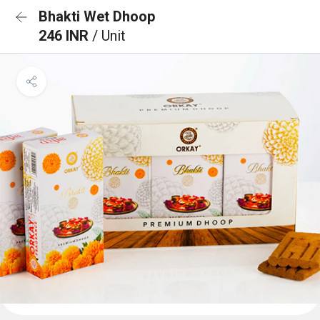
Bhakti Wet Dhoop
246 INR
/ Unit