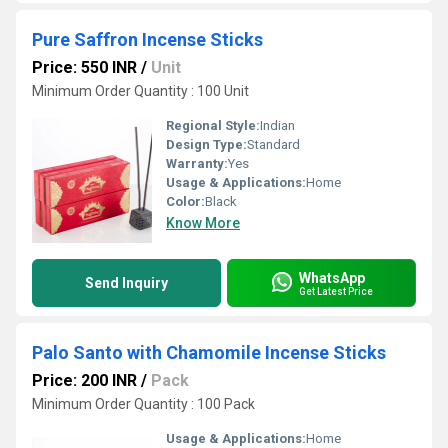
Pure Saffron Incense Sticks
Price: 550 INR
/
Unit
Minimum Order Quantity : 100 Unit
Regional Style:
Indian
Design Type:
Standard
Warranty:
Yes
Usage & Applications:
Home
Color:
Black
Know More
WhatsApp
Send Inquiry
Get Latest Price
Palo Santo with Chamomile Incense Sticks
Price: 200 INR
/
Pack
Minimum Order Quantity : 100 Pack
Usage & Applications:
Home