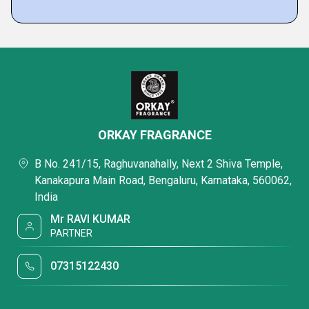
ORKAY FRAGRANCE
B No. 241/15, Raghuvanahally, Next 2 Shiva Temple,
Kanakapura Main Road, Bengaluru, Karnataka, 560062,
India
Mr RAVI KUMAR
PARTNER
07315122430