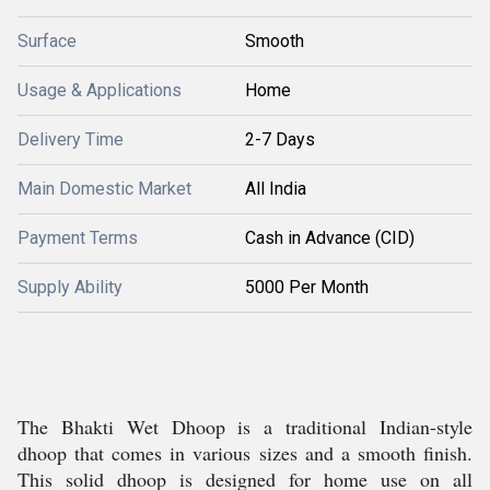
Surface
Smooth
Usage & Applications
Home
Delivery Time
2-7 Days
Main Domestic Market
All India
Payment Terms
Cash in Advance (CID)
Supply Ability
5000 Per Month
The Bhakti Wet Dhoop is a traditional Indian-style
dhoop that comes in various sizes and a smooth finish.
This solid dhoop is designed for home use on all