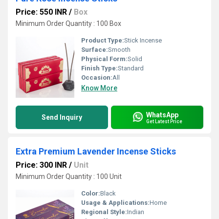
Price: 550 INR
/
Box
Minimum Order Quantity : 100 Box
Product Type:
Stick Incense
Surface:
Smooth
Physical Form:
Solid
Finish Type:
Standard
Occasion:
All
Know More
WhatsApp
Send Inquiry
Get Latest Price
Extra Premium Lavender Incense Sticks
Price: 300 INR
/
Unit
Minimum Order Quantity : 100 Unit
Color:
Black
Usage & Applications:
Home
Regional Style:
Indian