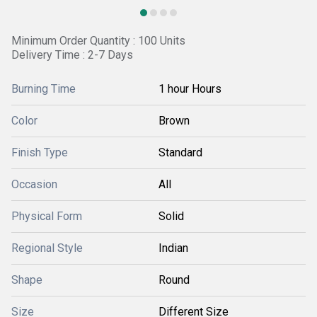
Minimum Order Quantity : 100 Units
Delivery Time : 2-7 Days
Burning Time
1 hour Hours
Color
Brown
Finish Type
Standard
Occasion
All
Physical Form
Solid
Regional Style
Indian
Shape
Round
Size
Different Size