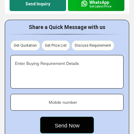
WhatsApp
Send Inquiry
Get Latest Price
Share a Quick Message with us
Get Quotation
Get Price List
Discuss Requirement
Enter Buying Requirement Details
Mobile number