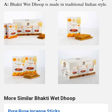
A:
Bhakti Wet Dhoop is made in traditional Indian style.
More Similar Bhakti Wet Dhoop
Pure Rose Incense Sticks