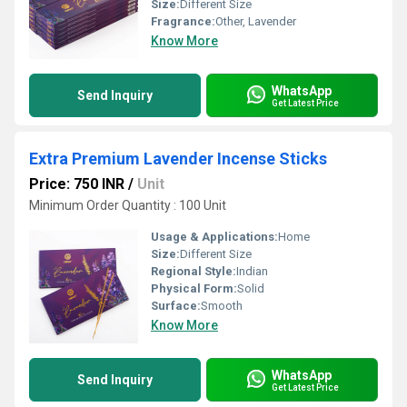
Size:
Different Size
Fragrance:
Other, Lavender
Know More
WhatsApp
Send Inquiry
Get Latest Price
Extra Premium Lavender Incense Sticks
Price: 750 INR
/
Unit
Minimum Order Quantity : 100 Unit
Usage & Applications:
Home
Size:
Different Size
Regional Style:
Indian
Physical Form:
Solid
Surface:
Smooth
Know More
WhatsApp
Send Inquiry
Get Latest Price