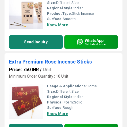
Size:
Different Size
Regional Style:
Indian
Product Type:
Stick Incense
Surface:
Smooth
Know More
WhatsApp
Send Inquiry
Get Latest Price
Extra Premium Rose Incense Sticks
Price: 750 INR
/
Unit
Minimum Order Quantity : 10 Unit
Usage & Applications:
Home
Size:
Different Size
Regional Style:
Indian
Physical Form:
Solid
Surface:
Rough
Know More