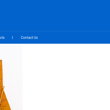
cts
Contact Us