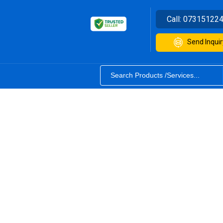
Call:
07315122
Send Inquir