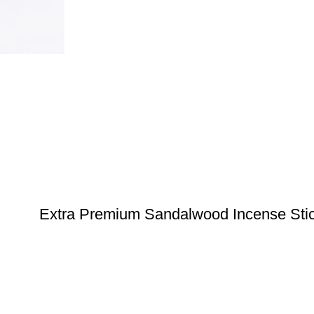
Extra Premium Sandalwood Incense Sti