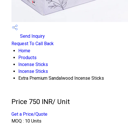
Send Inquiry
Request To Call Back
Home
Products
Incense Sticks
Incense Sticks
Extra Premium Sandalwood Incense Sticks
Price 750 INR
/ Unit
Get a Price/Quote
MOQ :
10 Units