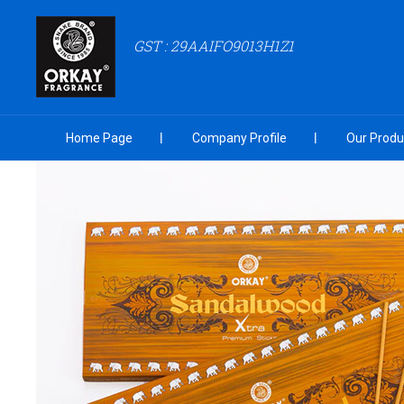
GST : 29AAIFO9013H1Z1
Home Page
Company Profile
Our Produ