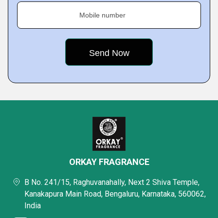
Mobile number
ORKAY FRAGRANCE
B No. 241/15, Raghuvanahally, Next 2 Shiva Temple,
Kanakapura Main Road, Bengaluru, Karnataka, 560062,
India