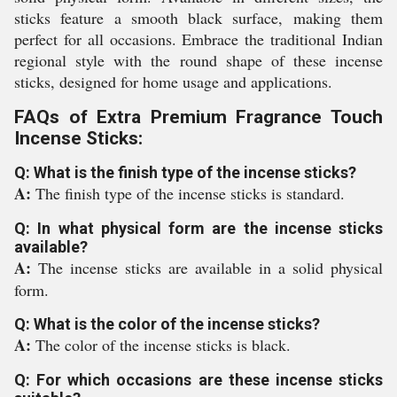
sticks feature a smooth black surface, making them
perfect for all occasions. Embrace the traditional Indian
regional style with the round shape of these incense
sticks, designed for home usage and applications.
FAQs of Extra Premium Fragrance Touch
Incense Sticks:
Q: What is the finish type of the incense sticks?
A:
The finish type of the incense sticks is standard.
Q: In what physical form are the incense sticks
available?
A:
The incense sticks are available in a solid physical
form.
Q: What is the color of the incense sticks?
A:
The color of the incense sticks is black.
Q: For which occasions are these incense sticks