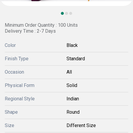
Minimum Order Quantity : 100 Units
Delivery Time : 2-7 Days
Color
Black
Finish Type
Standard
Occasion
All
Physical Form
Solid
Regional Style
Indian
Shape
Round
Size
Different Size