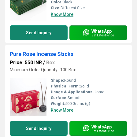
Color:
Black
Size:
Different Size
Know More
WhatsApp
Send Inquiry
Get Latest Price
Pure Rose Incense Sticks
Price: 550 INR
/
Box
Minimum Order Quantity : 100 Box
Shape:
Round
Physical Form:
Solid
Usage & Applications:
Home
Surface:
Smooth
Weight:
500 Grams (g)
Know More
WhatsApp
Send Inquiry
Get Latest Price