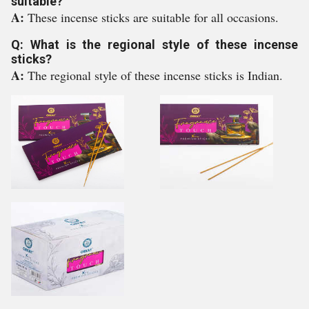
suitable?
A:
These incense sticks are suitable for all occasions.
Q: What is the regional style of these incense
sticks?
A:
The regional style of these incense sticks is Indian.