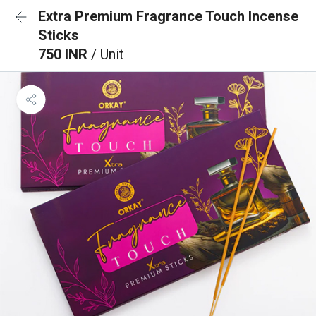
Extra Premium Fragrance Touch Incense
Sticks
750 INR
/ Unit