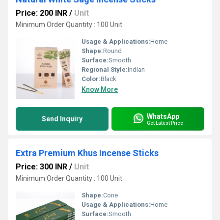
Price: 200 INR
/
Unit
Minimum Order Quantity : 100 Unit
Usage & Applications:
Home
Shape:
Round
Surface:
Smooth
Regional Style:
Indian
Color:
Black
Know More
WhatsApp
Send Inquiry
Get Latest Price
Extra Premium Khus Incense Sticks
Price: 300 INR
/
Unit
Minimum Order Quantity : 100 Unit
Shape:
Cone
Usage & Applications:
Home
Surface:
Smooth