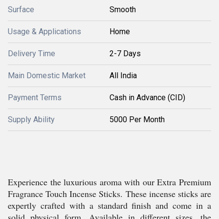
Surface
Smooth
Usage & Applications
Home
Delivery Time
2-7 Days
Main Domestic Market
All India
Payment Terms
Cash in Advance (CID)
Supply Ability
5000 Per Month
Experience the luxurious aroma with our Extra Premium
Fragrance Touch Incense Sticks. These incense sticks are
expertly crafted with a standard finish and come in a
solid physical form. Available in different sizes, the