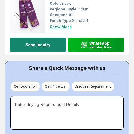
Color:
Black
Regional Style:
Indian
Occasion:
All
Finish Type:
Standard
Know More
WhatsApp
Send Inquiry
Get Latest Price
Share a Quick Message with us
Get Quotation
Get Price List
Discuss Requirement
Enter Buying Requirement Details