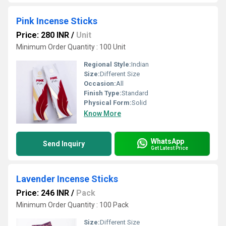
Pink Incense Sticks
Price: 280 INR
/
Unit
Minimum Order Quantity : 100 Unit
Regional Style:
Indian
Size:
Different Size
Occasion:
All
Finish Type:
Standard
Physical Form:
Solid
Know More
WhatsApp
Send Inquiry
Get Latest Price
Lavender Incense Sticks
Price: 246 INR
/
Pack
Minimum Order Quantity : 100 Pack
Size:
Different Size