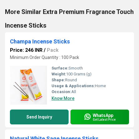
More Similar Extra Premium Fragrance Touch
Incense Sticks
Champa Incense Sticks
Price: 246 INR
/
Pack
Minimum Order Quantity : 100 Pack
Surface:
Smooth
Weight:
100 Grams (g)
Shape:
Round
Usage & Applications:
Home
Occasion:
All
Know More
WhatsApp
Send Inquiry
Get Latest Price
Natural White Sage Incense Sticks