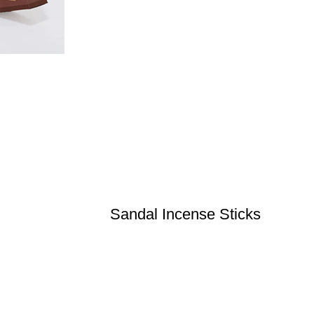
Sandal Incense Sticks