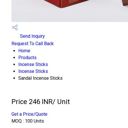
Send Inquiry
Request To Call Back
Home
Products
Incense Sticks
Incense Sticks
Sandal Incense Sticks
Price 246 INR
/ Unit
Get a Price/Quote
MOQ :
100 Units