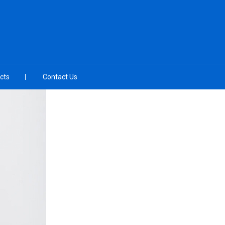
cts
Contact Us