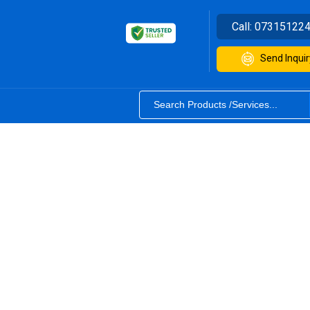
Call:
07315122
Send Inquir