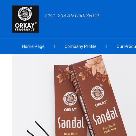
GST : 29AAIFO9013H1Z1
Home Page
Company Profile
Our Produ