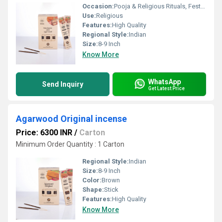
Occasion:
Pooja & Religious Rituals, Festivals, Etc
Use:
Religious
Features:
High Quality
Regional Style:
Indian
Size:
8-9 Inch
Know More
WhatsApp
Send Inquiry
Get Latest Price
Agarwood Original incense
Price: 6300 INR
/
Carton
Minimum Order Quantity : 1 Carton
Regional Style:
Indian
Size:
8-9 Inch
Color:
Brown
Shape:
Stick
Features:
High Quality
Know More