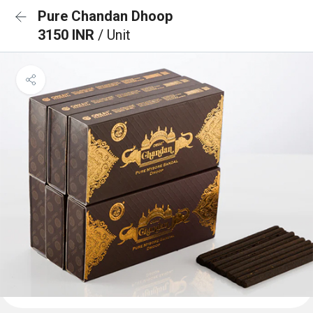
Pure Chandan Dhoop
3150 INR
/ Unit