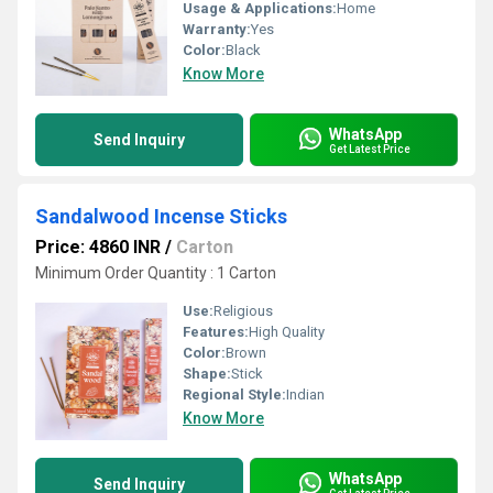
Usage & Applications:
Home
Warranty:
Yes
Color:
Black
Know More
WhatsApp
Send Inquiry
Get Latest Price
Sandalwood Incense Sticks
Price: 4860 INR
/
Carton
Minimum Order Quantity : 1 Carton
Use:
Religious
Features:
High Quality
Color:
Brown
Shape:
Stick
Regional Style:
Indian
Know More
WhatsApp
Send Inquiry