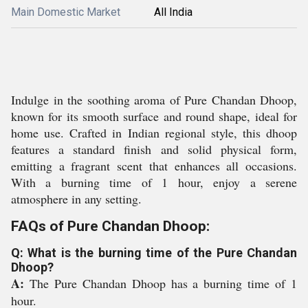
Main Domestic Market
All India
Indulge in the soothing aroma of Pure Chandan Dhoop,
known for its smooth surface and round shape, ideal for
home use. Crafted in Indian regional style, this dhoop
features a standard finish and solid physical form,
emitting a fragrant scent that enhances all occasions.
With a burning time of 1 hour, enjoy a serene
atmosphere in any setting.
FAQs of Pure Chandan Dhoop:
Q: What is the burning time of the Pure Chandan
Dhoop?
A:
The Pure Chandan Dhoop has a burning time of 1
hour.