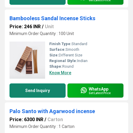
Get Latest Price
Bambooless Sandal Incense Sticks
Price: 246 INR
/
Unit
Minimum Order Quantity : 100 Unit
Finish Type:
Standard
Surface:
Smooth
Size:
Different Size
Regional Style:
Indian
Shape:
Round
Know More
WhatsApp
Send Inquiry
Get Latest Price
Palo Santo with Agarwood incense
Price: 6300 INR
/
Carton
Minimum Order Quantity : 1 Carton