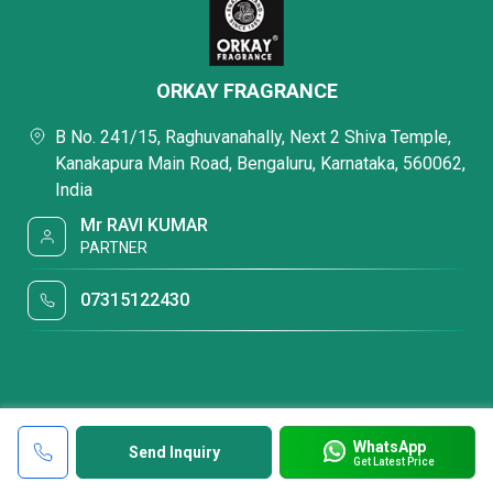
ORKAY FRAGRANCE
B No. 241/15, Raghuvanahally, Next 2 Shiva Temple,
Kanakapura Main Road, Bengaluru, Karnataka, 560062,
India
Mr RAVI KUMAR
PARTNER
07315122430
WhatsApp
Send Inquiry
Get Latest Price