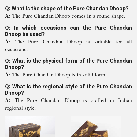
Q: What is the shape of the Pure Chandan Dhoop?
A:
The Pure Chandan Dhoop comes in a round shape.
Q: In which occasions can the Pure Chandan
Dhoop be used?
A:
The Pure Chandan Dhoop is suitable for all
occasions.
Q: What is the physical form of the Pure Chandan
Dhoop?
A:
The Pure Chandan Dhoop is in solid form.
Q: What is the regional style of the Pure Chandan
Dhoop?
A:
The Pure Chandan Dhoop is crafted in Indian
regional style.