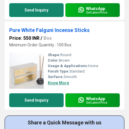
WhatsApp
Send Inquiry
Get Latest Price
Pure White Falguni Incense Sticks
Price: 550 INR
/
Box
Minimum Order Quantity : 100 Box
Shape:
Round
Color:
Brown
Usage & Applications:
Home
Finish Type:
Standard
Surface:
Smooth
Know More
WhatsApp
Send Inquiry
Get Latest Price
Share a Quick Message with us