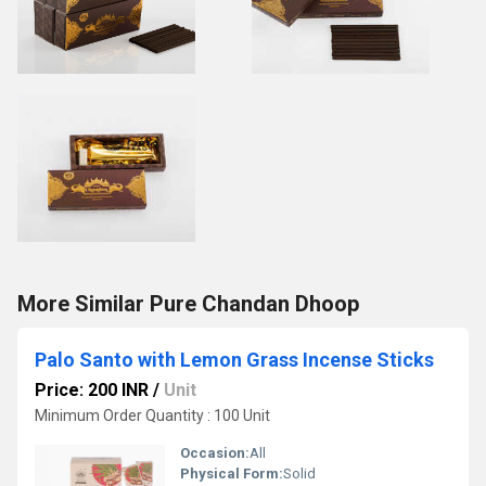
More Similar Pure Chandan Dhoop
Palo Santo with Lemon Grass Incense Sticks
Price: 200 INR
/
Unit
Minimum Order Quantity : 100 Unit
Occasion:
All
Physical Form:
Solid