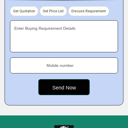
Get Quotation
Get Price List
Discuss Requirement
Enter Buying Requirement Details
Mobile number