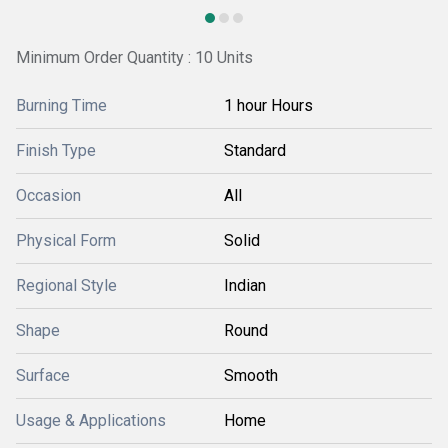
Minimum Order Quantity : 10 Units
Burning Time
1 hour Hours
Finish Type
Standard
Occasion
All
Physical Form
Solid
Regional Style
Indian
Shape
Round
Surface
Smooth
Usage & Applications
Home