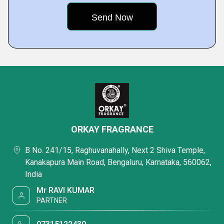
ORKAY FRAGRANCE
B No. 241/15, Raghuvanahally, Next 2 Shiva Temple,
Kanakapura Main Road, Bengaluru, Karnataka, 560062,
India
Mr RAVI KUMAR
PARTNER