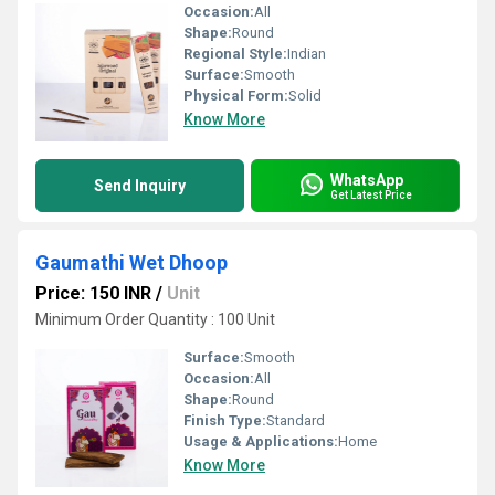
Occasion:
All
Shape:
Round
Regional Style:
Indian
Surface:
Smooth
Physical Form:
Solid
Know More
WhatsApp
Send Inquiry
Get Latest Price
Gaumathi Wet Dhoop
Price: 150 INR
/
Unit
Minimum Order Quantity : 100 Unit
Surface:
Smooth
Occasion:
All
Shape:
Round
Finish Type:
Standard
Usage & Applications:
Home
Know More