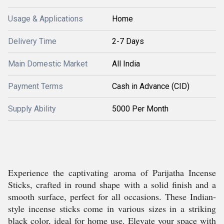
Usage & Applications
Home
Delivery Time
2-7 Days
Main Domestic Market
All India
Payment Terms
Cash in Advance (CID)
Supply Ability
5000 Per Month
Experience the captivating aroma of Parijatha Incense
Sticks, crafted in round shape with a solid finish and a
smooth surface, perfect for all occasions. These Indian-
style incense sticks come in various sizes in a striking
black color, ideal for home use. Elevate your space with