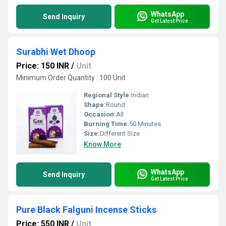
WhatsApp
Send Inquiry
Get Latest Price
Surabhi Wet Dhoop
Price: 150 INR
/
Unit
Minimum Order Quantity : 100 Unit
Regional Style:
Indian
Shape:
Round
Occasion:
All
Burning Time:
50 Minutes
Size:
Different Size
Know More
WhatsApp
Send Inquiry
Get Latest Price
Pure Black Falguni Incense Sticks
Price: 550 INR
/
Unit