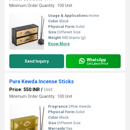
Minimum Order Quantity : 100 Unit
Usage & Applications:
Home
Color:
Black
Physical Form:
Solid
Size:
Different Size
Weight:
500 Grams (g)
Know More
WhatsApp
Send Inquiry
Get Latest Price
Pure Kewda Incense Sticks
Price: 550 INR
/
Unit
Minimum Order Quantity : 100 Unit
Fragrance:
Other, Kewda
Physical Form:
Solid
Color:
Black
Size:
Different Size
Warranty:
Yes