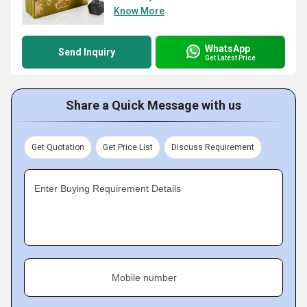
Know More
WhatsApp
Send Inquiry
Get Latest Price
Share a Quick Message with us
Get Quotation
Get Price List
Discuss Requirement
Enter Buying Requirement Details
Mobile number