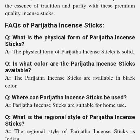
the essence of tradition and purity with these premium
quality incense sticks.
FAQs of Parijatha Incense Sticks:
Q: What is the physical form of Parijatha Incense
Sticks?
A:
The physical form of Parijatha Incense Sticks is solid.
Q: In what color are the Parijatha Incense Sticks
available?
A:
The Parijatha Incense Sticks are available in black
color.
Q: Where can Parijatha Incense Sticks be used?
A:
Parijatha Incense Sticks are suitable for home use.
Q: What is the regional style of Parijatha Incense
Sticks?
A:
The regional style of Parijatha Incense Sticks is
Indian.