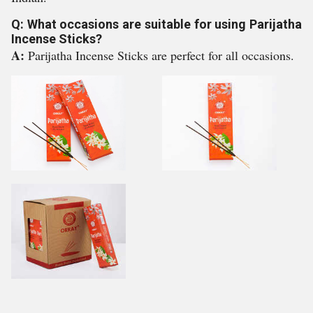
Q: What occasions are suitable for using Parijatha
Incense Sticks?
A:
Parijatha Incense Sticks are perfect for all occasions.