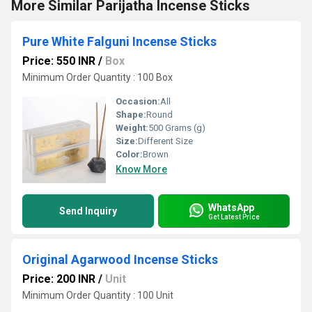
More Similar Parijatha Incense Sticks
Pure White Falguni Incense Sticks
Price: 550 INR
/
Box
Minimum Order Quantity : 100 Box
Occasion:
All
Shape:
Round
Weight:
500 Grams (g)
Size:
Different Size
Color:
Brown
Know More
WhatsApp
Send Inquiry
Get Latest Price
Original Agarwood Incense Sticks
Price: 200 INR
/
Unit
Minimum Order Quantity : 100 Unit