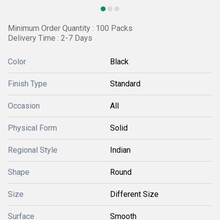
Minimum Order Quantity : 100 Packs
Delivery Time : 2-7 Days
Color
Black
Finish Type
Standard
Occasion
All
Physical Form
Solid
Regional Style
Indian
Shape
Round
Size
Different Size
Surface
Smooth