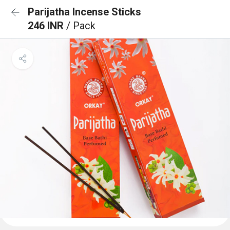
Parijatha Incense Sticks
246 INR
/ Pack