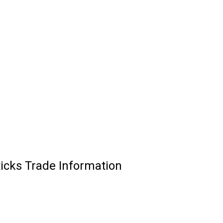
ticks Trade Information