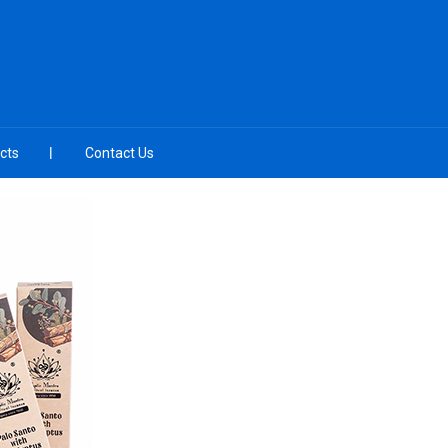
cts
Contact Us