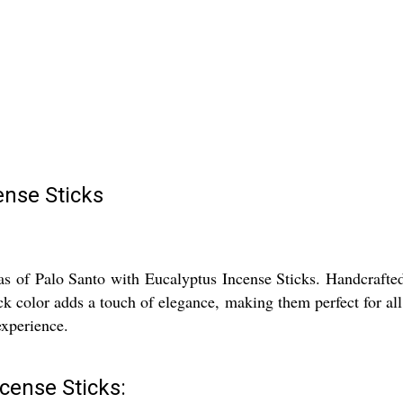
ense Sticks
s of Palo Santo with Eucalyptus Incense Sticks. Handcrafted i
ack color adds a touch of elegance, making them perfect for all
experience.
cense Sticks: