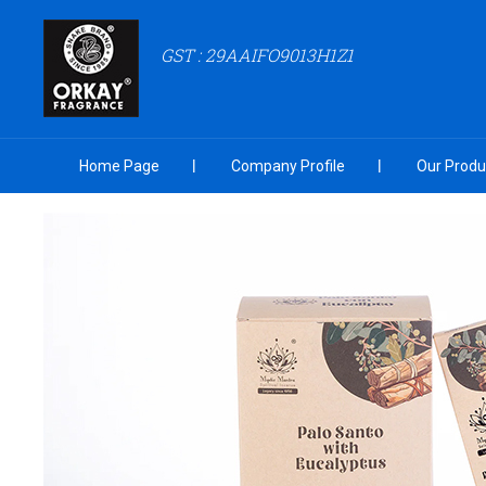
GST : 29AAIFO9013H1Z1
Home Page
Company Profile
Our Produ