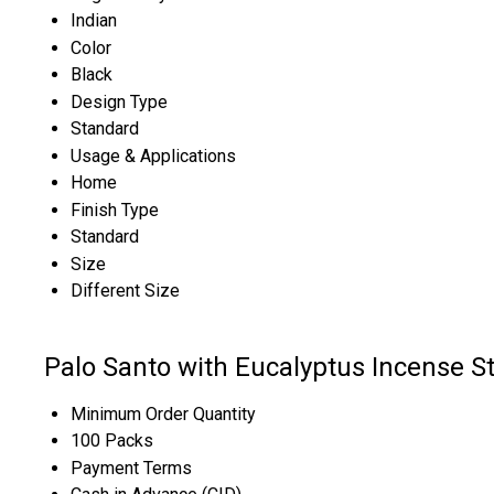
Indian
Color
Black
Design Type
Standard
Usage & Applications
Home
Finish Type
Standard
Size
Different Size
Palo Santo with Eucalyptus Incense S
Minimum Order Quantity
100 Packs
Payment Terms