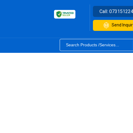
Call:
07315122
Send Inquir