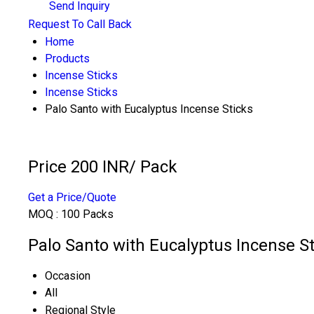
Send Inquiry
Request To Call Back
Home
Products
Incense Sticks
Incense Sticks
Palo Santo with Eucalyptus Incense Sticks
Price 200 INR
/ Pack
Get a Price/Quote
MOQ :
100 Packs
Palo Santo with Eucalyptus Incense St
Occasion
All
Regional Style