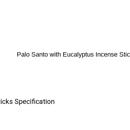
Palo Santo with Eucalyptus Incense Sti
icks Specification