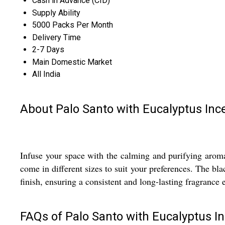
Cash in Advance (CID)
Supply Ability
5000 Packs Per Month
Delivery Time
2-7 Days
Main Domestic Market
All India
About Palo Santo with Eucalyptus Inc
Infuse your space with the calming and purifying aroma
come in different sizes to suit your preferences. The bl
finish, ensuring a consistent and long-lasting fragrance 
FAQs of Palo Santo with Eucalyptus In