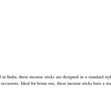
n India, these incense sticks are designed in a standard sty
 occasions. Ideal for home use, these incense sticks have a st