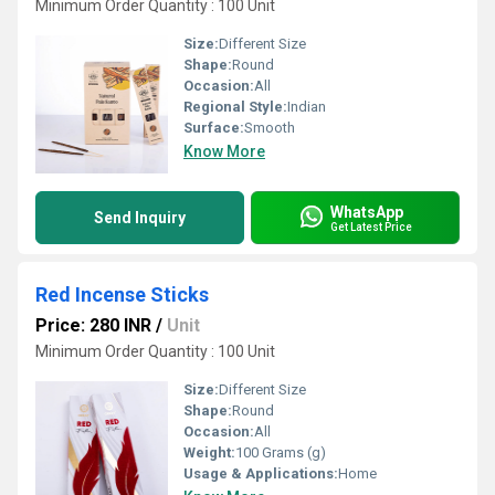
Minimum Order Quantity : 100 Unit
Size:
Different Size
Shape:
Round
Occasion:
All
Regional Style:
Indian
Surface:
Smooth
Know More
WhatsApp
Send Inquiry
Get Latest Price
Red Incense Sticks
Price: 280 INR
/
Unit
Minimum Order Quantity : 100 Unit
Size:
Different Size
Shape:
Round
Occasion:
All
Weight:
100 Grams (g)
Usage & Applications:
Home