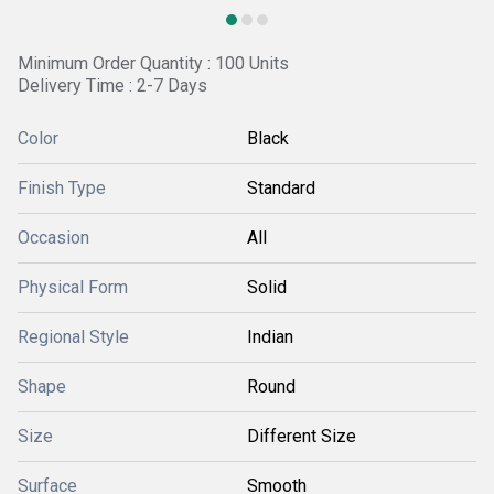
Minimum Order Quantity : 100 Units
Delivery Time : 2-7 Days
Color
Black
Finish Type
Standard
Occasion
All
Physical Form
Solid
Regional Style
Indian
Shape
Round
Size
Different Size
Surface
Smooth