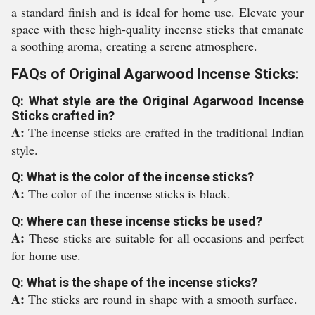
a standard finish and is ideal for home use. Elevate your
space with these high-quality incense sticks that emanate
a soothing aroma, creating a serene atmosphere.
FAQs of Original Agarwood Incense Sticks:
Q: What style are the Original Agarwood Incense
Sticks crafted in?
A:
The incense sticks are crafted in the traditional Indian
style.
Q: What is the color of the incense sticks?
A:
The color of the incense sticks is black.
Q: Where can these incense sticks be used?
A:
These sticks are suitable for all occasions and perfect
for home use.
Q: What is the shape of the incense sticks?
A:
The sticks are round in shape with a smooth surface.