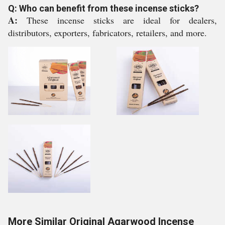
Q: Who can benefit from these incense sticks?
A:
These incense sticks are ideal for dealers,
distributors, exporters, fabricators, retailers, and more.
More Similar Original Agarwood Incense