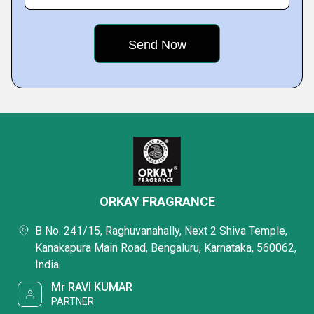
ORKAY FRAGRANCE
B No. 241/15, Raghuvanahally, Next 2 Shiva Temple,
Kanakapura Main Road, Bengaluru, Karnataka, 560062,
India
Mr RAVI KUMAR
PARTNER