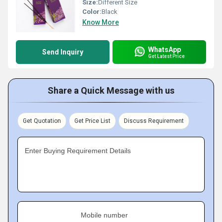
Size:
Different Size
Color:
Black
Know More
WhatsApp
Send Inquiry
Get Latest Price
Share a Quick Message with us
Get Quotation
Get Price List
Discuss Requirement
Enter Buying Requirement Details
Mobile number