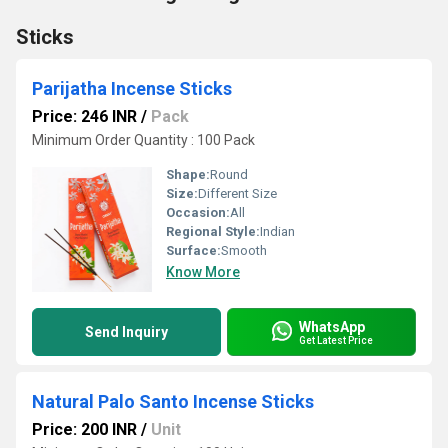
Sticks
Parijatha Incense Sticks
Price: 246 INR
/
Pack
Minimum Order Quantity : 100 Pack
Shape:
Round
Size:
Different Size
Occasion:
All
Regional Style:
Indian
Surface:
Smooth
Know More
WhatsApp
Send Inquiry
Get Latest Price
Natural Palo Santo Incense Sticks
Price: 200 INR
/
Unit