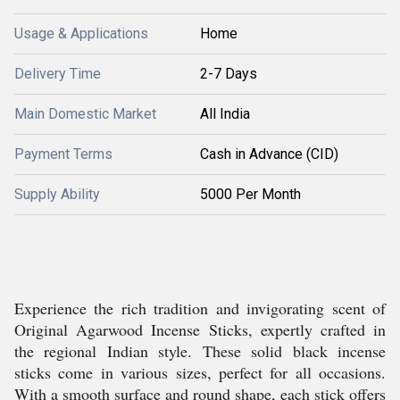
Usage & Applications
Home
Delivery Time
2-7 Days
Main Domestic Market
All India
Payment Terms
Cash in Advance (CID)
Supply Ability
5000 Per Month
Experience the rich tradition and invigorating scent of
Original Agarwood Incense Sticks, expertly crafted in
the regional Indian style. These solid black incense
sticks come in various sizes, perfect for all occasions.
With a smooth surface and round shape, each stick offers