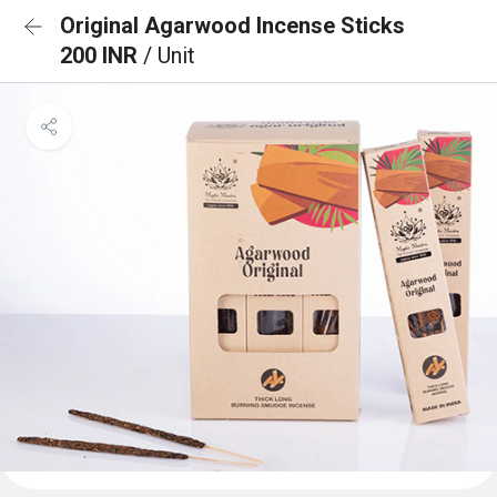
Original Agarwood Incense Sticks
200 INR
/ Unit