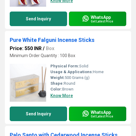
Know More
WhatsApp
Send Inquiry
Get Latest Price
Pure White Falguni Incense Sticks
Price: 550 INR
/
Box
Minimum Order Quantity : 100 Box
Physical Form:
Solid
Usage & Applications:
Home
Weight:
500 Grams (g)
Shape:
Round
Color:
Brown
Know More
WhatsApp
Send Inquiry
Get Latest Price
Palo Santo with Cedarwood Incense Sticks