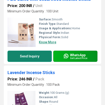
Price: 200 INR
/
Unit
Minimum Order Quantity : 100 Unit
Surface:
Smooth
Finish Type:
Standard
Usage & Applications:
Home
Regional Style:
Indian
Physical Form:
Solid
Know More
WhatsApp
Send Inquiry
Get Latest Price
Lavender Incense Sticks
Price: 246 INR
/
Pack
Minimum Order Quantity : 100 Pack
Weight:
100 Grams (g)
Occasion:
All
Shape:
Round