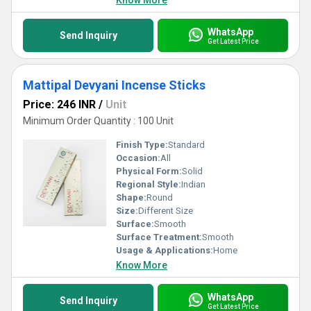
Know More
WhatsApp
Send Inquiry
Get Latest Price
Mattipal Devyani Incense Sticks
Price: 246 INR
/
Unit
Minimum Order Quantity : 100 Unit
Finish Type:
Standard
Occasion:
All
Physical Form:
Solid
Regional Style:
Indian
Shape:
Round
Size:
Different Size
Surface:
Smooth
Surface Treatment:
Smooth
Usage & Applications:
Home
Know More
WhatsApp
Send Inquiry
Get Latest Price