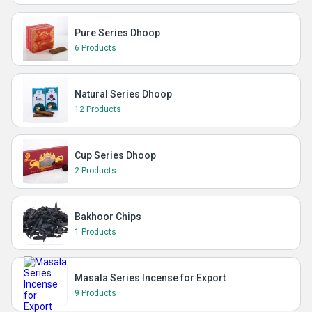
Pure Series Dhoop
6 Products
Natural Series Dhoop
12 Products
Cup Series Dhoop
2 Products
Bakhoor Chips
1 Products
Masala Series Incense for Export
9 Products