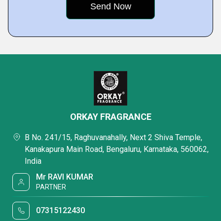
ORKAY FRAGRANCE
B No. 241/15, Raghuvanahally, Next 2 Shiva Temple,
Kanakapura Main Road, Bengaluru, Karnataka, 560062,
India
Mr RAVI KUMAR
PARTNER
07315122430