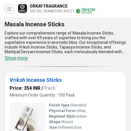
ORKAY FRAGRANCE
TRUSTED
GST No. 29AAIFO9013H1Z1
SELLER
Masala Incense Sticks
Explore our comprehensive range of Masala Incense Sticks,
crafted with over 69 years of expertise to bring you the
superlative experience in aromatic bliss. Our exceptional offerings
include Vriksh Incense Sticks, Tapasya Incense Sticks, and
Mattipal Devyani Incense Sticks, each meticulously blended with
immaculate precision for unparalleled quality. Designed to elevate
Show more
your setting, these incense sticks provide a longer-lasting
fragrance, superior purity, and unmatched performance that
rivals any product in its category. Whether you seek instant
savings or the lowest price, our Masala Incense Sticks deliver
Vriksh Incense Sticks
exceptional value without compromising on quality, making them
a preferred choice nationwide. Through all-India supply ability, we
Price: 354 INR
/
Pack
extend the benefits of soothing aroma, stress relief, eco-friendly
composition, easy usability, and enhanced atmospheric appeal to
Minimum Order Quantity : 100 Pack
customers across the domestic market. Find peace and tranquility
in our Masala Incense Sticks - the finest choice for creating a
Finish Type:
Standard
serene and inviting ambiance.
Physical Form:
Other,
Regional Style:
Indian
Shape:
Round
Size:
Different Size