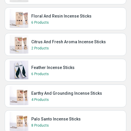
Floral And Resin Incense Sticks
6 Products
Citrus And Fresh Aroma Incense Sticks
2 Products
Feather Incense Sticks
6 Products
Earthy And Grounding Incense Sticks
4 Products
Palo Santo Incense Sticks
8 Products