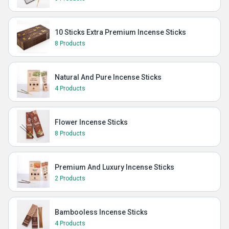
10 Sticks Extra Premium Incense Sticks
8 Products
Natural And Pure Incense Sticks
4 Products
Flower Incense Sticks
8 Products
Premium And Luxury Incense Sticks
2 Products
Bambooless Incense Sticks
4 Products