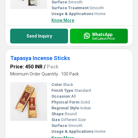
Surface:
Smooth
Surface Treatment:
Smooth
Usage & Applications:
Home
Know More
WhatsApp
Send Inquiry
Get Latest Price
Tapasya Incense Sticks
Price: 450 INR
/
Pack
Minimum Order Quantity : 100 Pack
Color:
Black
Finish Type:
Standard
Occasion:
All
Physical Form:
Solid
Regional Style:
Indian
Shape:
Round
Size:
Different Size
Surface:
Smooth
Usage & Applications:
Home