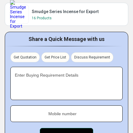
Smudge Series Incense for Export
16 Products
Share a Quick Message with us
Get Quotation
Get Price List
Discuss Requirement
Enter Buying Requirement Details
Mobile number