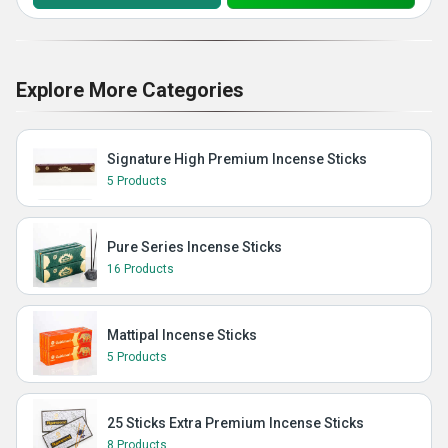
Explore More Categories
Signature High Premium Incense Sticks
5 Products
Pure Series Incense Sticks
16 Products
Mattipal Incense Sticks
5 Products
25 Sticks Extra Premium Incense Sticks
8 Products