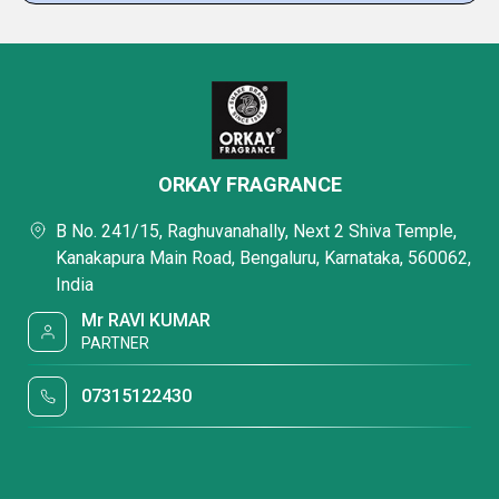
ORKAY FRAGRANCE
B No. 241/15, Raghuvanahally, Next 2 Shiva Temple,
Kanakapura Main Road, Bengaluru, Karnataka, 560062,
India
Mr RAVI KUMAR
PARTNER
07315122430