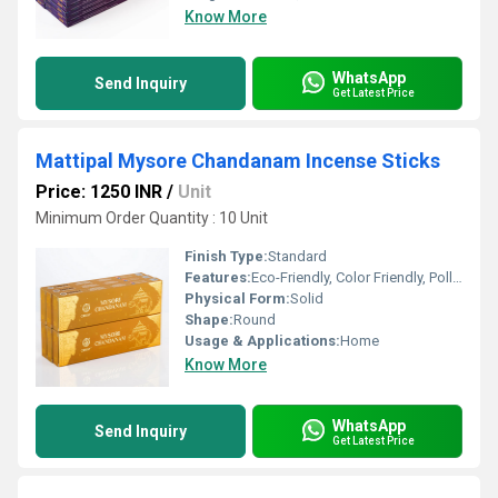
Know More
WhatsApp
Send Inquiry
Get Latest Price
Mattipal Mysore Chandanam Incense Sticks
Price: 1250 INR
/
Unit
Minimum Order Quantity : 10 Unit
Finish Type:
Standard
Features:
Eco-Friendly, Color Friendly, Pollution-free, Natural
Physical Form:
Solid
Shape:
Round
Usage & Applications:
Home
Know More
WhatsApp
Send Inquiry
Get Latest Price