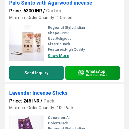
Palo Santo with Agarwood incense
Price: 6300 INR
/
Carton
Minimum Order Quantity : 1 Carton
Regional Style:
Indian
Shape:
Stick
Use:
Religious
Size:
8-9 Inch
Features:
High Quality
Know More
WhatsApp
Send Inquiry
Get Latest Price
Lavender Incense Sticks
Price: 246 INR
/
Pack
Minimum Order Quantity : 100 Pack
Occasion:
All
Color:
Black
Regional Style:
Indian