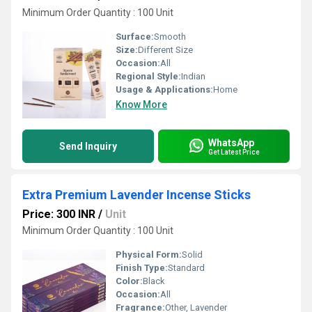
Minimum Order Quantity : 100 Unit
Surface:
Smooth
Size:
Different Size
Occasion:
All
Regional Style:
Indian
Usage & Applications:
Home
Know More
WhatsApp
Send Inquiry
Get Latest Price
Extra Premium Lavender Incense Sticks
Price: 300 INR
/
Unit
Minimum Order Quantity : 100 Unit
Physical Form:
Solid
Finish Type:
Standard
Color:
Black
Occasion:
All
Fragrance:
Other, Lavender