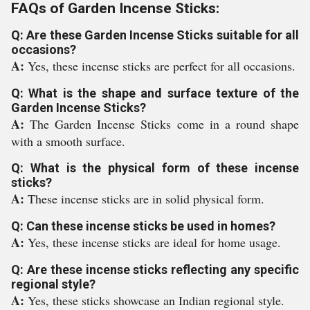
FAQs of Garden Incense Sticks:
Q: Are these Garden Incense Sticks suitable for all
occasions?
A:
Yes, these incense sticks are perfect for all occasions.
Q: What is the shape and surface texture of the
Garden Incense Sticks?
A:
The Garden Incense Sticks come in a round shape
with a smooth surface.
Q: What is the physical form of these incense
sticks?
A:
These incense sticks are in solid physical form.
Q: Can these incense sticks be used in homes?
A:
Yes, these incense sticks are ideal for home usage.
Q: Are these incense sticks reflecting any specific
regional style?
A:
Yes, these sticks showcase an Indian regional style.