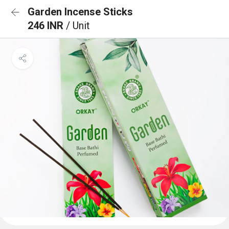
Garden Incense Sticks
246 INR
/ Unit