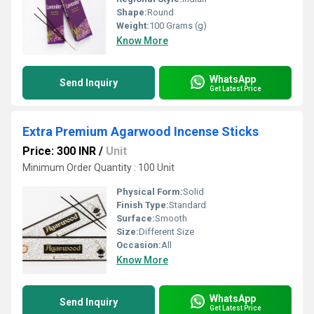
Shape:
Round
Weight:
100 Grams (g)
Know More
WhatsApp
Send Inquiry
Get Latest Price
Extra Premium Agarwood Incense Sticks
Price: 300 INR
/
Unit
Minimum Order Quantity : 100 Unit
Physical Form:
Solid
Finish Type:
Standard
Surface:
Smooth
Size:
Different Size
Occasion:
All
Know More
WhatsApp
Send Inquiry
Get Latest Price