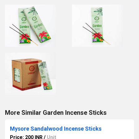
More Similar Garden Incense Sticks
Mysore Sandalwood Incense Sticks
Price: 200 INR
/
Unit