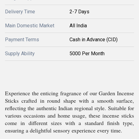
Delivery Time
2-7 Days
Main Domestic Market
All India
Payment Terms
Cash in Advance (CID)
Supply Ability
5000 Per Month
Experience the enticing fragrance of our Garden Incense
Sticks crafted in round shape with a smooth surface,
reflecting the authentic Indian regional style. Suitable for
various occasions and home usage, these incense sticks
come in different sizes with a standard finish type,
ensuring a delightful sensory experience every time.