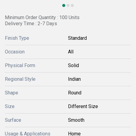
Minimum Order Quantity : 100 Units
Delivery Time : 2-7 Days
Finish Type
Standard
Occasion
All
Physical Form
Solid
Regional Style
Indian
Shape
Round
Size
Different Size
Surface
Smooth
Usage & Applications
Home