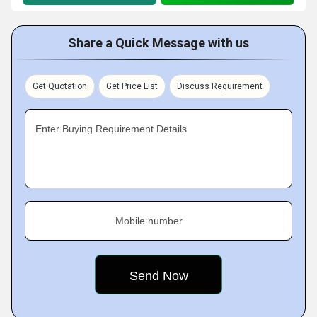
Share a Quick Message with us
Get Quotation
Get Price List
Discuss Requirement
Enter Buying Requirement Details
Mobile number