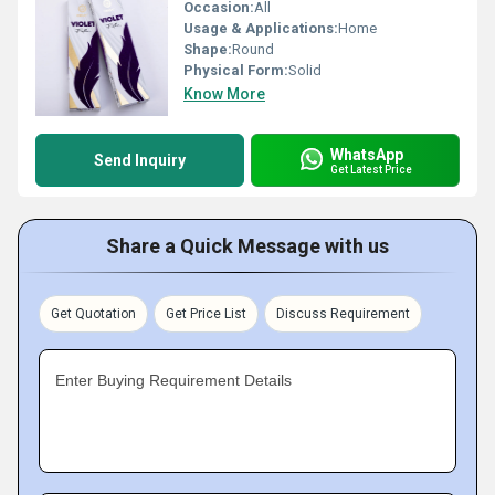
Occasion:
All
Usage & Applications:
Home
Shape:
Round
Physical Form:
Solid
Know More
WhatsApp
Send Inquiry
Get Latest Price
Share a Quick Message with us
Get Quotation
Get Price List
Discuss Requirement
Enter Buying Requirement Details