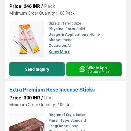
Price: 246 INR
/
Pack
Minimum Order Quantity : 100 Pack
Size:
Different Size
Physical Form:
Solid
Usage & Applications:
Home
Shape:
Round
Occasion:
All
Know More
WhatsApp
Send Inquiry
Get Latest Price
Extra Premium Rose Incense Sticks
Price: 300 INR
/
Unit
Minimum Order Quantity : 100 Unit
Regional Style:
Indian
Finish Type:
Standard
Fragrance:
Rose