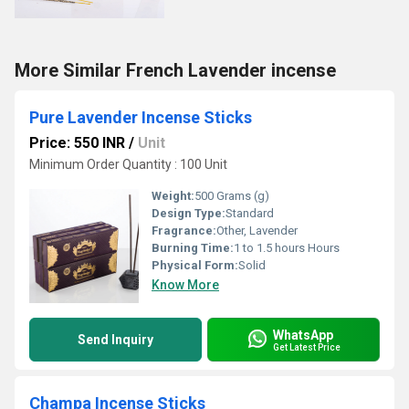
More Similar French Lavender incense
Pure Lavender Incense Sticks
Price: 550 INR
/
Unit
Minimum Order Quantity : 100 Unit
Weight:
500 Grams (g)
Design Type:
Standard
Fragrance:
Other, Lavender
Burning Time:
1 to 1.5 hours Hours
Physical Form:
Solid
Know More
WhatsApp
Send Inquiry
Get Latest Price
Champa Incense Sticks