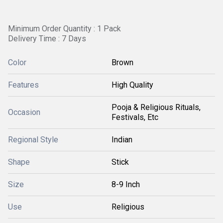
Minimum Order Quantity : 1 Pack
Delivery Time : 7 Days
Color
Brown
Features
High Quality
Pooja & Religious Rituals,
Occasion
Festivals, Etc
Regional Style
Indian
Shape
Stick
Size
8-9 Inch
Use
Religious