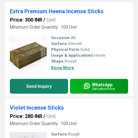
Extra Premium Heena Incense Sticks
Price: 300 INR
/
Unit
Minimum Order Quantity : 100 Unit
Occasion:
All
Surface:
Smooth
Physical Form:
Solid
Usage & Applications:
Home
Shape:
Round
Know More
WhatsApp
Send Inquiry
Get Latest Price
Violet Incense Sticks
Price: 280 INR
/
Unit
Minimum Order Quantity : 100 Unit
Surface:
Rough