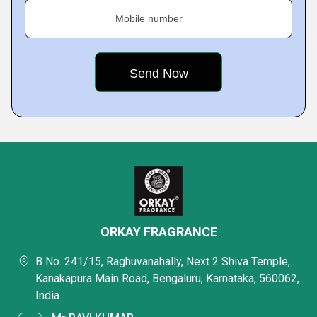
Mobile number
ORKAY FRAGRANCE
B No. 241/15, Raghuvanahally, Next 2 Shiva Temple,
Kanakapura Main Road, Bengaluru, Karnataka, 560062,
India