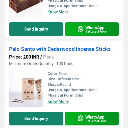
Physical Form:
Solid
Usage & Applications:
Home
Know More
WhatsApp
Send Inquiry
Get Latest Price
Palo Santo with Cedarwood Incense Sticks
Price: 200 INR
/
Pack
Minimum Order Quantity : 100 Pack
Color:
Black
Size:
Different Size
Shape:
Round
Usage & Applications:
Home
Physical Form:
Solid
Know More
WhatsApp
Send Inquiry
Get Latest Price