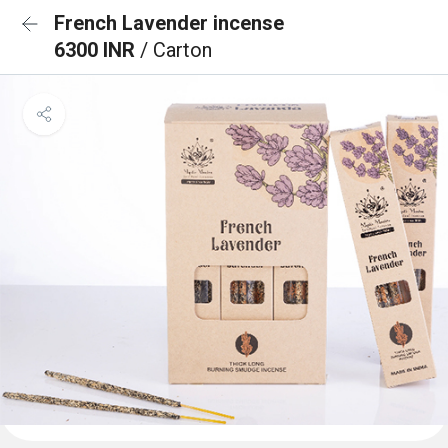
French Lavender incense
6300 INR
/ Carton