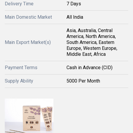
Delivery Time
7 Days
Main Domestic Market
All India
Asia, Australia, Central
America, North America,
Main Export Market(s)
South America, Eastern
Europe, Western Europe,
Middle East, Africa
Payment Terms
Cash in Advance (CID)
Supply Ability
5000 Per Month