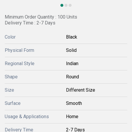
Minimum Order Quantity : 100 Units
Delivery Time : 2-7 Days
Color
Black
Physical Form
Solid
Regional Style
Indian
Shape
Round
Size
Different Size
Surface
Smooth
Usage & Applications
Home
Delivery Time
2-7 Days