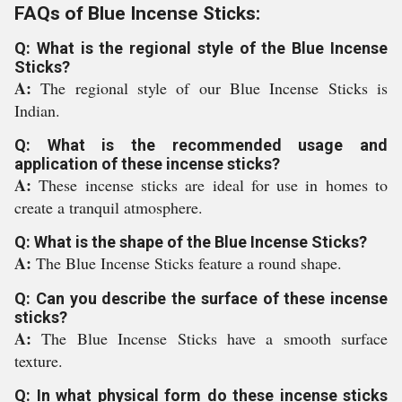
FAQs of Blue Incense Sticks:
Q: What is the regional style of the Blue Incense
Sticks?
A:
The regional style of our Blue Incense Sticks is
Indian.
Q: What is the recommended usage and
application of these incense sticks?
A:
These incense sticks are ideal for use in homes to
create a tranquil atmosphere.
Q: What is the shape of the Blue Incense Sticks?
A:
The Blue Incense Sticks feature a round shape.
Q: Can you describe the surface of these incense
sticks?
A:
The Blue Incense Sticks have a smooth surface
texture.
Q: In what physical form do these incense sticks