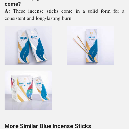
come?
A:
These incense sticks come in a solid form for a
consistent and long-lasting burn.
More Similar Blue Incense Sticks