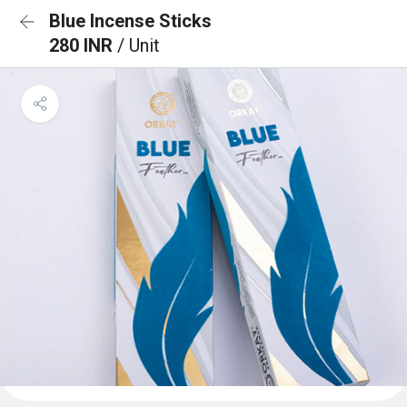
Blue Incense Sticks
280 INR
/ Unit