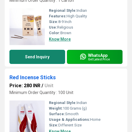
Minimum Order Quantity : 1 Carton
Regional Style:
Indian
Features:
High Quality
Size:
8-9 Inch
Use:
Religious
Color:
Brown
Know More
WhatsApp
Send Inquiry
Get Latest Price
Red Incense Sticks
Price: 280 INR
/
Unit
Minimum Order Quantity : 100 Unit
Regional Style:
Indian
Weight:
100 Grams (g)
Surface:
Smooth
Usage & Applications:
Home
Size:
Different Size
Know More