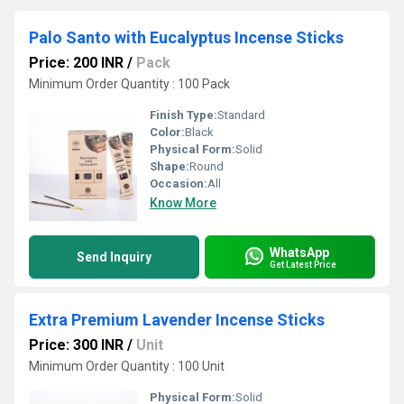
Palo Santo with Eucalyptus Incense Sticks
Price: 200 INR
/
Pack
Minimum Order Quantity : 100 Pack
Finish Type:
Standard
Color:
Black
Physical Form:
Solid
Shape:
Round
Occasion:
All
Know More
WhatsApp
Send Inquiry
Get Latest Price
Extra Premium Lavender Incense Sticks
Price: 300 INR
/
Unit
Minimum Order Quantity : 100 Unit
Physical Form:
Solid