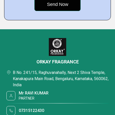
ORKAY FRAGRANCE
B No. 241/15, Raghuvanahally, Next 2 Shiva Temple,
Kanakapura Main Road, Bengaluru, Karnataka, 560062,
India
Mr RAVI KUMAR
PARTNER
07315122430