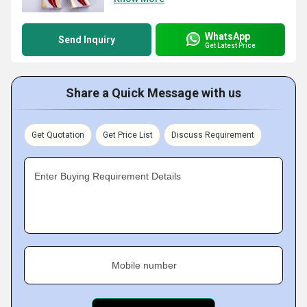
WhatsApp
Send Inquiry
Get Latest Price
Share a Quick Message with us
Get Quotation
Get Price List
Discuss Requirement
Enter Buying Requirement Details
Mobile number