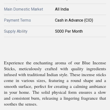
Main Domestic Market
All India
Payment Terms
Cash in Advance (CID)
Supply Ability
5000 Per Month
Experience the enchanting aroma of our Blue Incense
Sticks, meticulously crafted with quality ingredients
infused with traditional Indian style. These incense sticks
come in various sizes, featuring a round shape and a
smooth surface, perfect for creating a calming ambiance
in your home. The solid physical form ensures a slow
and consistent burn, releasing a lingering fragrance that
soothes the senses.