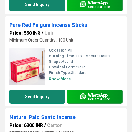
WhatsApp
Send Inquiry
Get Latest Price
Pure Red Falguni Incense Sticks
Price: 550 INR
/
Unit
Minimum Order Quantity : 100 Unit
Occasion:
All
Burning Time:
1 to 1.5 hours Hours
Shape:
Round
Physical Form:
Solid
Finish Type:
Standard
Know More
WhatsApp
Send Inquiry
Get Latest Price
Natural Palo Santo incense
Price: 6300 INR
/
Carton