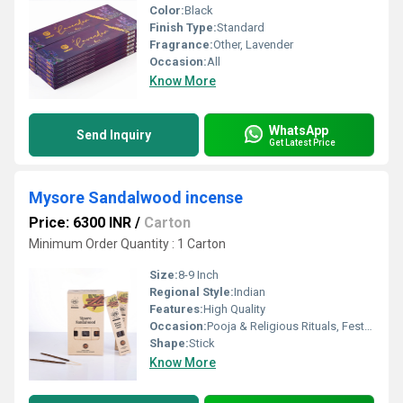
Color:
Black
Finish Type:
Standard
Fragrance:
Other, Lavender
Occasion:
All
Know More
WhatsApp
Send Inquiry
Get Latest Price
Mysore Sandalwood incense
Price: 6300 INR
/
Carton
Minimum Order Quantity : 1 Carton
Size:
8-9 Inch
Regional Style:
Indian
Features:
High Quality
Occasion:
Pooja & Religious Rituals, Festivals, Etc
Shape:
Stick
Know More