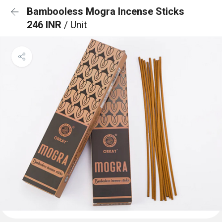
Bambooless Mogra Incense Sticks
246 INR
/ Unit