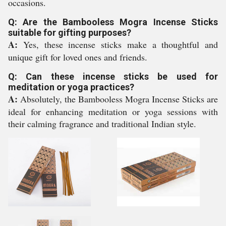
occasions.
Q: Are the Bambooless Mogra Incense Sticks
suitable for gifting purposes?
A:
Yes, these incense sticks make a thoughtful and
unique gift for loved ones and friends.
Q: Can these incense sticks be used for
meditation or yoga practices?
A:
Absolutely, the Bambooless Mogra Incense Sticks are
ideal for enhancing meditation or yoga sessions with
their calming fragrance and traditional Indian style.