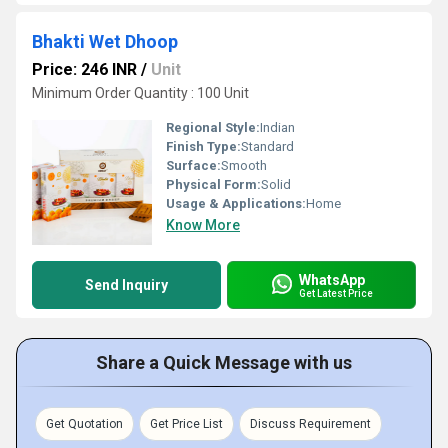
Bhakti Wet Dhoop
Price: 246 INR
/
Unit
Minimum Order Quantity : 100 Unit
Regional Style:
Indian
Finish Type:
Standard
Surface:
Smooth
Physical Form:
Solid
Usage & Applications:
Home
Know More
WhatsApp
Send Inquiry
Get Latest Price
Share a Quick Message with us
Get Quotation
Get Price List
Discuss Requirement