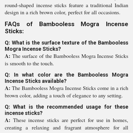
round-shaped incense sticks feature a traditional Indian
design in a rich brown color, perfect for all occasions.
FAQs of Bambooless Mogra Incense
Sticks:
Q: What is the surface texture of the Bambooless
Mogra Incense Sticks?
A:
The surface of the Bambooless Mogra Incense Sticks
is smooth to the touch.
Q: In what color are the Bambooless Mogra
Incense Sticks available?
A:
The Bambooless Mogra Incense Sticks come in a rich
brown color, adding a touch of elegance to any setting.
Q: What is the recommended usage for these
incense sticks?
A:
These incense sticks are perfect for use in homes,
creating a relaxing and fragrant atmosphere for all