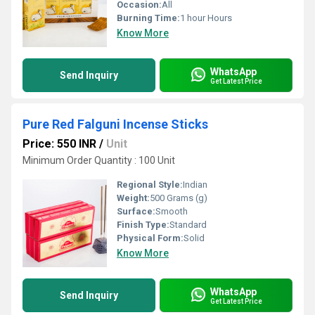
Occasion:
All
Burning Time:
1 hour Hours
Know More
WhatsApp
Send Inquiry
Get Latest Price
Pure Red Falguni Incense Sticks
Price: 550 INR
/
Unit
Minimum Order Quantity : 100 Unit
Regional Style:
Indian
Weight:
500 Grams (g)
Surface:
Smooth
Finish Type:
Standard
Physical Form:
Solid
Know More
WhatsApp
Send Inquiry
Get Latest Price