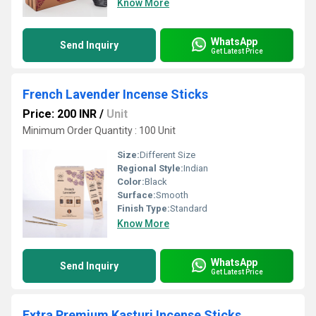
Know More
WhatsApp
Send Inquiry
Get Latest Price
French Lavender Incense Sticks
Price: 200 INR
/
Unit
Minimum Order Quantity : 100 Unit
Size:
Different Size
Regional Style:
Indian
Color:
Black
Surface:
Smooth
Finish Type:
Standard
Know More
WhatsApp
Send Inquiry
Get Latest Price
Extra Premium Kasturi Incense Sticks