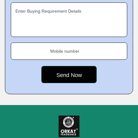
Enter Buying Requirement Details
Mobile number