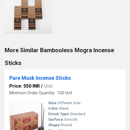
More Similar Bambooless Mogra Incense
Sticks
Pure Musk Incense Sticks
Price: 550 INR
/
Unit
Minimum Order Quantity : 100 Unit
Size:
Different Size
Color:
Black
Finish Type:
Standard
Surface:
Smooth
Shape:
Round