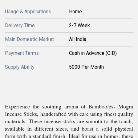
Usage & Applications
Home
Delivery Time
2-7 Week
Main Domestic Market
All India
Payment Terms
Cash in Advance (CID)
Supply Ability
5000 Per Month
Experience the soothing aroma of Bambooless Mogra
Incense Sticks, handcrafted with care using finest quality
materials. These incense sticks are smooth to the touch,
available in different sizes, and boast a solid physical
form with a standard finish. Ideal for use in homes, these