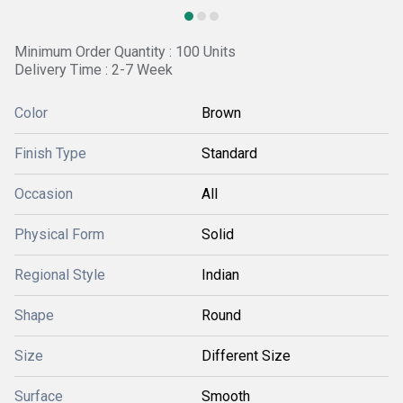
Minimum Order Quantity : 100 Units
Delivery Time : 2-7 Week
Color
Brown
Finish Type
Standard
Occasion
All
Physical Form
Solid
Regional Style
Indian
Shape
Round
Size
Different Size
Surface
Smooth