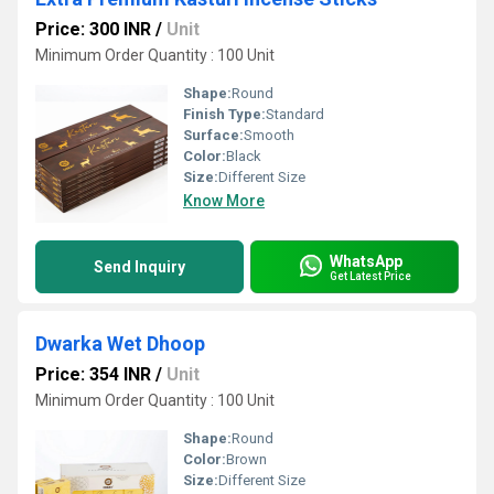
Price: 300 INR
/
Unit
Minimum Order Quantity : 100 Unit
Shape:
Round
Finish Type:
Standard
Surface:
Smooth
Color:
Black
Size:
Different Size
Know More
WhatsApp
Send Inquiry
Get Latest Price
Dwarka Wet Dhoop
Price: 354 INR
/
Unit
Minimum Order Quantity : 100 Unit
Shape:
Round
Color:
Brown
Size:
Different Size