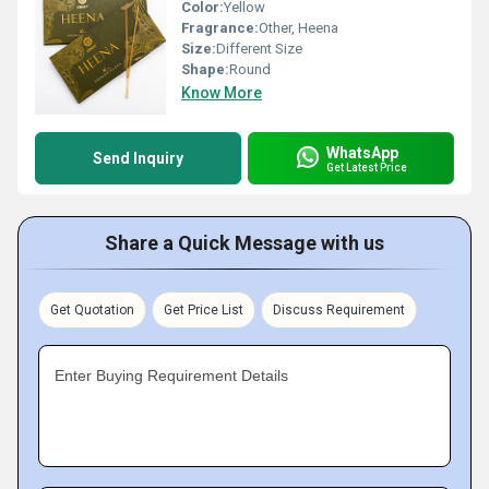
Color:
Yellow
Fragrance:
Other, Heena
Size:
Different Size
Shape:
Round
Know More
WhatsApp
Send Inquiry
Get Latest Price
Share a Quick Message with us
Get Quotation
Get Price List
Discuss Requirement
Enter Buying Requirement Details