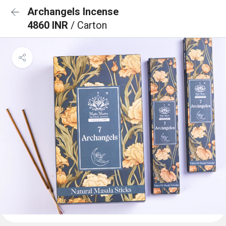
Archangels Incense
4860 INR
/ Carton