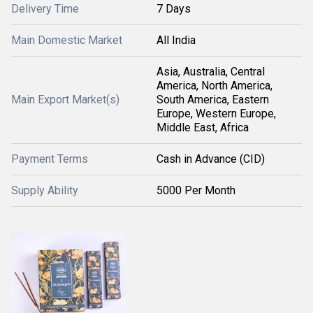
Delivery Time
7 Days
Main Domestic Market
All India
Asia, Australia, Central
America, North America,
Main Export Market(s)
South America, Eastern
Europe, Western Europe,
Middle East, Africa
Payment Terms
Cash in Advance (CID)
Supply Ability
5000 Per Month