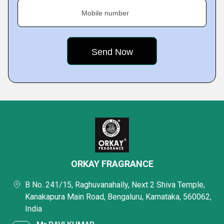
Mobile number
ORKAY FRAGRANCE
B No. 241/15, Raghuvanahally, Next 2 Shiva Temple,
Kanakapura Main Road, Bengaluru, Karnataka, 560062,
India