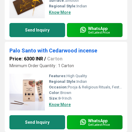
Surface:
Smooth
Regional Style:
Indian
Know More
WhatsApp
Send Inquiry
Get Latest Price
Palo Santo with Cedarwood incense
Price: 6300 INR
/
Carton
Minimum Order Quantity : 1 Carton
Features:
High Quality
Regional Style:
Indian
Occasion:
Pooja & Religious Rituals, Festivals, Etc
Color:
Brown
Size:
8-9 Inch
Know More
WhatsApp
Send Inquiry
Get Latest Price