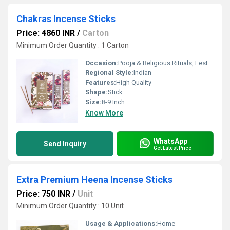
Chakras Incense Sticks
Price: 4860 INR
/
Carton
Minimum Order Quantity : 1 Carton
Occasion:
Pooja & Religious Rituals, Festivals, Etc
Regional Style:
Indian
Features:
High Quality
Shape:
Stick
Size:
8-9 Inch
Know More
WhatsApp
Send Inquiry
Get Latest Price
Extra Premium Heena Incense Sticks
Price: 750 INR
/
Unit
Minimum Order Quantity : 10 Unit
Usage & Applications:
Home