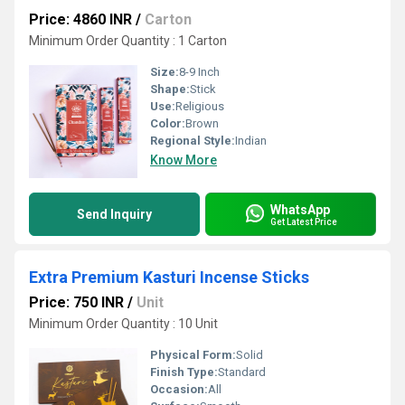
Price: 4860 INR
/
Carton
Minimum Order Quantity : 1 Carton
Size:
8-9 Inch
Shape:
Stick
Use:
Religious
Color:
Brown
Regional Style:
Indian
Know More
WhatsApp
Send Inquiry
Get Latest Price
Extra Premium Kasturi Incense Sticks
Price: 750 INR
/
Unit
Minimum Order Quantity : 10 Unit
Physical Form:
Solid
Finish Type:
Standard
Occasion:
All