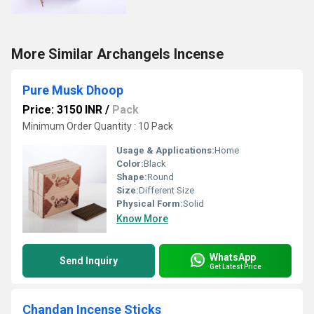
More Similar Archangels Incense
Pure Musk Dhoop
Price: 3150 INR
/
Pack
Minimum Order Quantity : 10 Pack
Usage & Applications:
Home
Color:
Black
Shape:
Round
Size:
Different Size
Physical Form:
Solid
Know More
WhatsApp
Send Inquiry
Get Latest Price
Chandan Incense Sticks