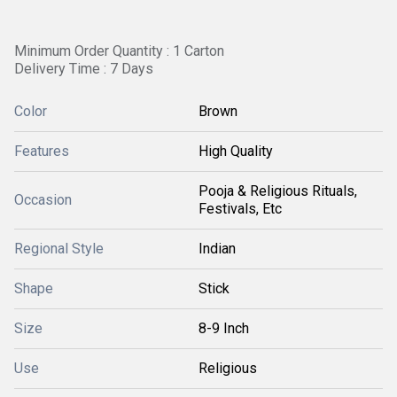
Minimum Order Quantity : 1 Carton
Delivery Time : 7 Days
Color
Brown
Features
High Quality
Pooja & Religious Rituals,
Occasion
Festivals, Etc
Regional Style
Indian
Shape
Stick
Size
8-9 Inch
Use
Religious